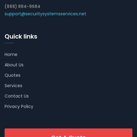
(888) 884-9584
support@securitysystemsservices.net
Quick links
Home
About Us
Quotes
Services
Contact Us
Privacy Policy