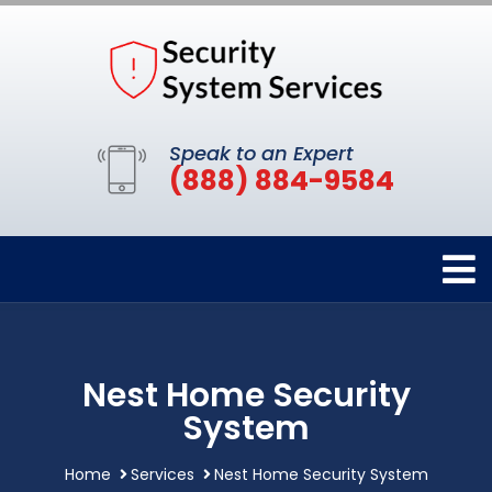
Speak to an Expert
(888) 884-9584
Nest Home Security
System
Home
Services
Nest Home Security System