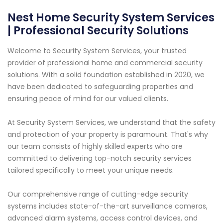
Nest Home Security System Services
| Professional Security Solutions
Welcome to Security System Services, your trusted
provider of professional home and commercial security
solutions. With a solid foundation established in 2020, we
have been dedicated to safeguarding properties and
ensuring peace of mind for our valued clients.
At Security System Services, we understand that the safety
and protection of your property is paramount. That's why
our team consists of highly skilled experts who are
committed to delivering top-notch security services
tailored specifically to meet your unique needs.
Our comprehensive range of cutting-edge security
systems includes state-of-the-art surveillance cameras,
advanced alarm systems, access control devices, and