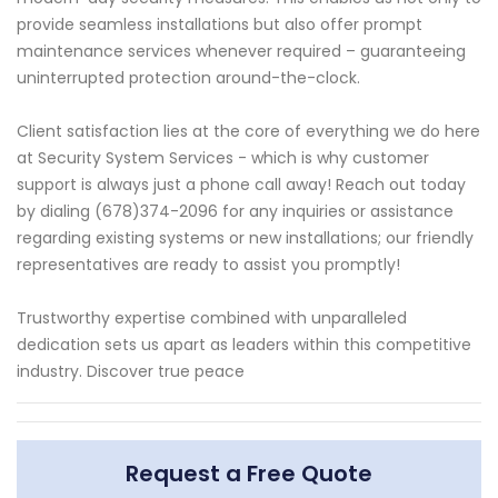
provide seamless installations but also offer prompt
maintenance services whenever required – guaranteeing
uninterrupted protection around-the-clock.
Client satisfaction lies at the core of everything we do here
at Security System Services - which is why customer
support is always just a phone call away! Reach out today
by dialing (678)374-2096 for any inquiries or assistance
regarding existing systems or new installations; our friendly
representatives are ready to assist you promptly!
Trustworthy expertise combined with unparalleled
dedication sets us apart as leaders within this competitive
industry. Discover true peace
Request a Free Quote