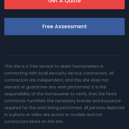
Get A Quote
Free Assessment
This site is a free service to assist homeowners in
connecting with local sercurity service contractors. All
contractors are independent, and this site does not
warrant or guarantee any work performed. It is the
responsibility of the homeowner to verify that the hired
contractor furnishes the necessary license and insurance
required for the work being performed. All persons depicted
in a photo or video are actors or models and not
contractors listed on this site.