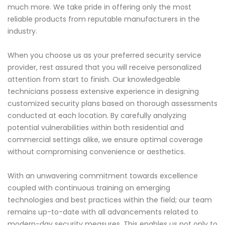
much more. We take pride in offering only the most
reliable products from reputable manufacturers in the
industry.
When you choose us as your preferred security service
provider, rest assured that you will receive personalized
attention from start to finish. Our knowledgeable
technicians possess extensive experience in designing
customized security plans based on thorough assessments
conducted at each location. By carefully analyzing
potential vulnerabilities within both residential and
commercial settings alike, we ensure optimal coverage
without compromising convenience or aesthetics.
With an unwavering commitment towards excellence
coupled with continuous training on emerging
technologies and best practices within the field; our team
remains up-to-date with all advancements related to
modern-day security measures. This enables us not only to