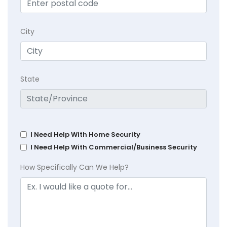
City
State
I Need Help With Home Security
I Need Help With Commercial/Business Security
How Specifically Can We Help?