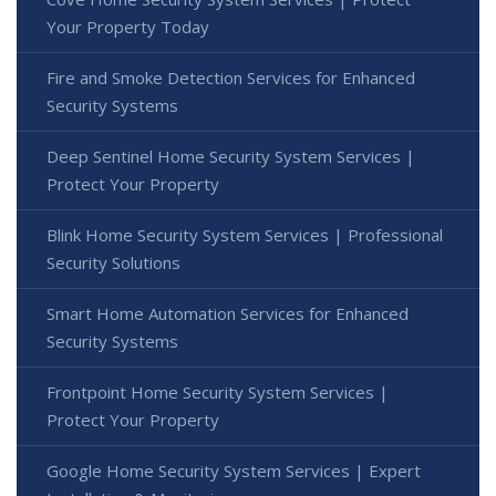
Your Property Today
Fire and Smoke Detection Services for Enhanced
Security Systems
Deep Sentinel Home Security System Services |
Protect Your Property
Blink Home Security System Services | Professional
Security Solutions
Smart Home Automation Services for Enhanced
Security Systems
Frontpoint Home Security System Services |
Protect Your Property
Google Home Security System Services | Expert