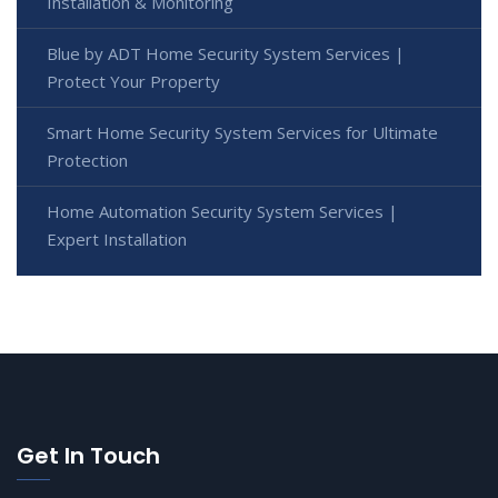
Installation & Monitoring
Blue by ADT Home Security System Services |
Protect Your Property
Smart Home Security System Services for Ultimate
Protection
Home Automation Security System Services |
Expert Installation
Get In Touch