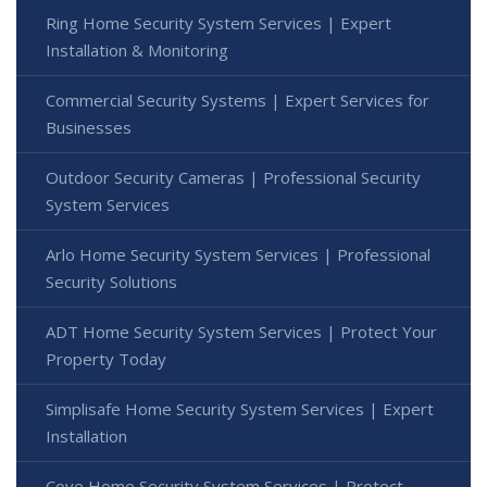
Ring Home Security System Services | Expert
Installation & Monitoring
Commercial Security Systems | Expert Services for
Businesses
Outdoor Security Cameras | Professional Security
System Services
Arlo Home Security System Services | Professional
Security Solutions
ADT Home Security System Services | Protect Your
Property Today
Simplisafe Home Security System Services | Expert
Installation
Cove Home Security System Services | Protect