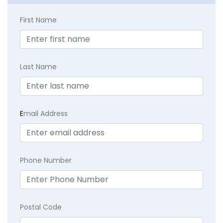
First Name
Last Name
E
mail Address
Phone Number
Postal Code