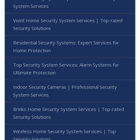
System Services
Vivint Home Security System Services | Top-rated
Security Solutions
Residential Security Systems: Expert Services for
Home Protection
Top Security System Services: Alarm Systems for
Ultimate Protection
Indoor Security Cameras | Professional Security
System Services
Brinks Home Security System Services | Top-rated
Security Solutions
Wireless Home Security System Services | Top
Security Solutions