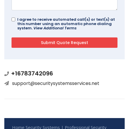
I agree to receive automated call(s) or text(s) at
this number using an automatic phone dialing
system.
View Additional Terms
+16783742096
support@securitysystemsservices.net
Home Security Systems | Professional Security