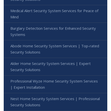
Medical Alert Security System Services for Peace of
Mind
Burglary Detection Services for Enhanced Security
Systems
Abode Home Security System Services | Top-rated
Security Solutions
Alder Home Security System Services | Expert
Security Solutions
Professional Wyze Home Security System Services
| Expert Installation
Nest Home Security System Services | Professional
Security Solutions