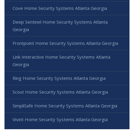
Cove Home Security Systems Atlanta Georgia
Deep Sentinel Home Security Systems Atlanta
Georgia
Frontpoint Home Security Systems Atlanta Georgia
Link Interactive Home Security Systems Atlanta
Georgia
Ring Home Security Systems Atlanta Georgia
Scout Home Security Systems Atlanta Georgia
SimpliSafe Home Security Systems Atlanta Georgia
Vivint Home Security Systems Atlanta Georgia