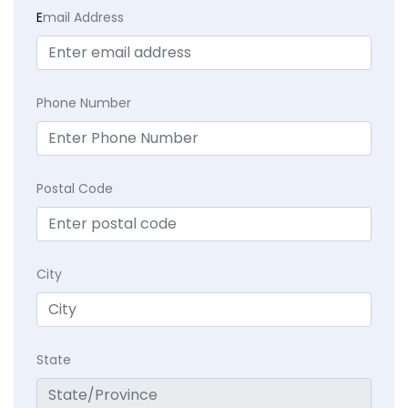
E
mail Address
Phone Number
Postal Code
City
State