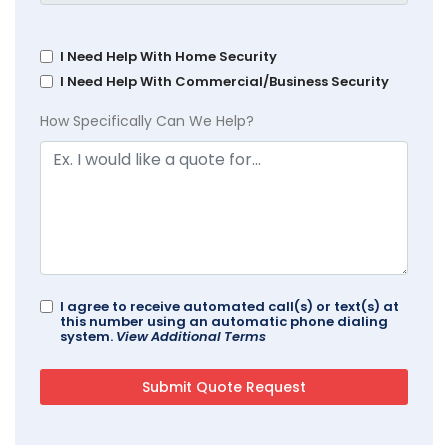
I Need Help With Home Security
I Need Help With Commercial/Business Security
How Specifically Can We Help?
I agree to receive automated call(s) or text(s) at
this number using an automatic phone dialing
system.
View Additional Terms