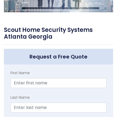
Scout Home Security Systems
Atlanta Georgia
Request a Free Quote
First Name
Last Name