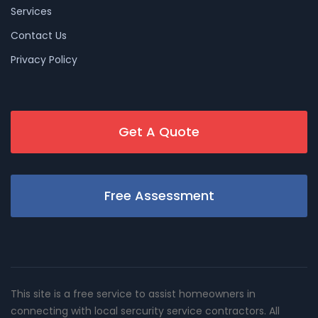
Services
Contact Us
Privacy Policy
Get A Quote
Free Assessment
This site is a free service to assist homeowners in
connecting with local sercurity service contractors. All