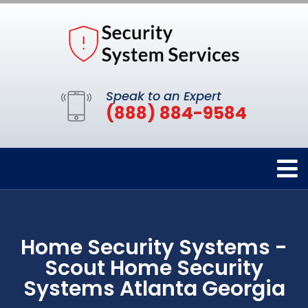
Speak to an Expert
(888) 884-9584
Home Security Systems -
Scout Home Security
Systems Atlanta Georgia