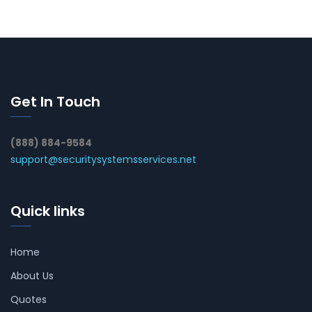
Get In Touch
(888) 884-9584
support@securitysystemsservices.net
Quick links
Home
About Us
Quotes