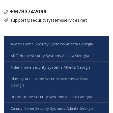
+16783742096
support@securitysystemsservices.net
Abode Home Security Systems Atlanta Georgia
ADT Home Security Systems Atlanta Georgia
Alder Home Security Systems Atlanta Georgia
Blue By ADT Home Security Systems Atlanta
Georgia
Brinks Home Security Systems Atlanta Georgia
Canary Home Security Systems Atlanta Georgia