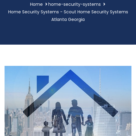
Home
home-security-systems
Home Security Systems - Scout Home Security Systems
Atlanta Georgia