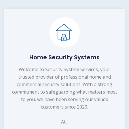
Home Security Systems
Welcome to Security System Services, your
trusted provider of professional home and
commercial security solutions. With a strong
commitment to safeguarding what matters most
to you, we have been serving our valued
customers since 2020.
At...