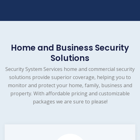
Home and Business Security
Solutions
Security System Services home and commercial security
solutions provide superior coverage, helping you to
monitor and protect your home, family, business and
property. With affordable pricing and customizable
packages we are sure to please!