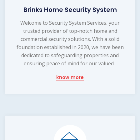
Brinks Home Security System
Welcome to Security System Services, your
trusted provider of top-notch home and
commercial security solutions. With a solid
foundation established in 2020, we have been
dedicated to safeguarding properties and
ensuring peace of mind for our valued...
know more