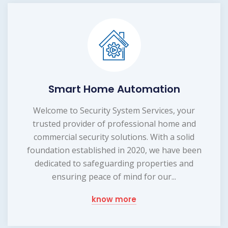
Smart Home Automation
Welcome to Security System Services, your
trusted provider of professional home and
commercial security solutions. With a solid
foundation established in 2020, we have been
dedicated to safeguarding properties and
ensuring peace of mind for our...
know more