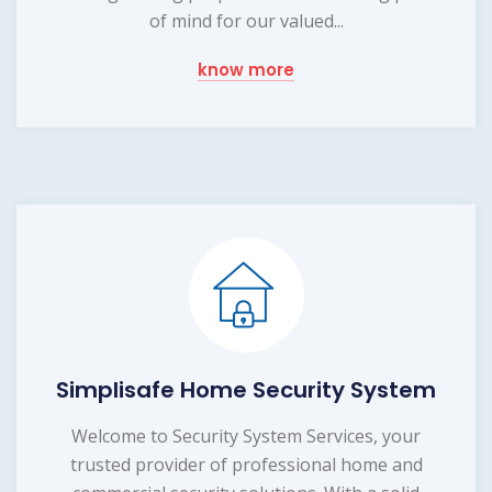
of mind for our valued...
know more
Simplisafe Home Security System
Welcome to Security System Services, your
trusted provider of professional home and