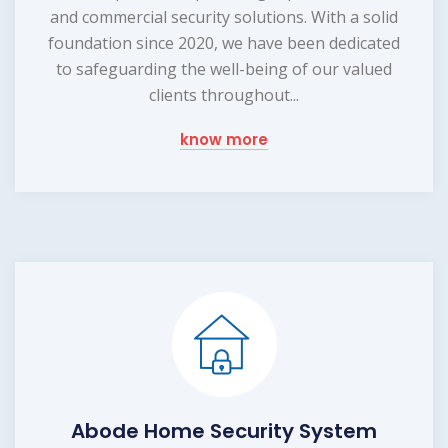
and commercial security solutions. With a solid
foundation since 2020, we have been dedicated
to safeguarding the well-being of our valued
clients throughout...
know more
Abode Home Security System