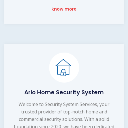
know more
Arlo Home Security System
Welcome to Security System Services, your
trusted provider of top-notch home and
commercial security solutions. With a solid
foundation since 2020, we have been dedicated