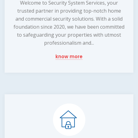
Welcome to Security System Services, your
trusted partner in providing top-notch home
and commercial security solutions. With a solid
foundation since 2020, we have been committed
to safeguarding your properties with utmost
professionalism and...
know more