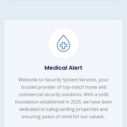
Medical Alert
Welcome to Security System Services, your
trusted provider of top-notch home and
commercial security solutions. With a solid
foundation established in 2020, we have been
dedicated to safeguarding properties and
ensuring peace of mind for our valued...