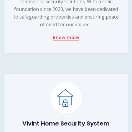
commercial security solutions. With a solid
foundation since 2020, we have been dedicated
to safeguarding properties and ensuring peace
of mind for our valued...
know more
Vivint Home Security System