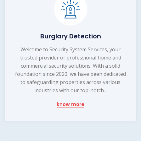
Burglary Detection
Welcome to Security System Services, your
trusted provider of professional home and
commercial security solutions. With a solid
foundation since 2020, we have been dedicated
to safeguarding properties across various
industries with our top-notch...
know more