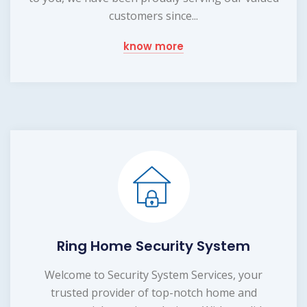
customers since...
know more
Ring Home Security System
Welcome to Security System Services, your
trusted provider of top-notch home and