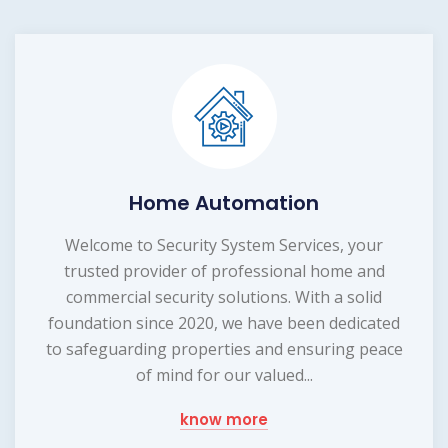
Home Automation
Welcome to Security System Services, your
trusted provider of professional home and
commercial security solutions. With a solid
foundation since 2020, we have been dedicated
to safeguarding properties and ensuring peace
of mind for our valued...
know more