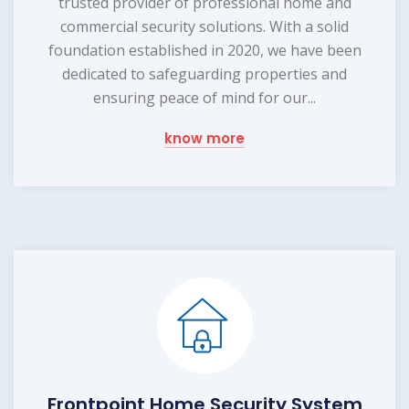
trusted provider of professional home and
commercial security solutions. With a solid
foundation established in 2020, we have been
dedicated to safeguarding properties and
ensuring peace of mind for our...
know more
Frontpoint Home Security System