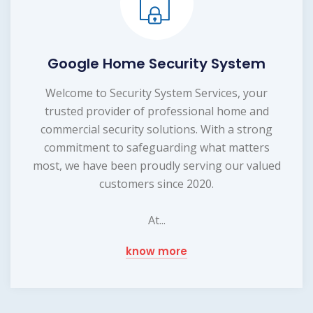
Google Home Security System
Welcome to Security System Services, your
trusted provider of professional home and
commercial security solutions. With a strong
commitment to safeguarding what matters
most, we have been proudly serving our valued
customers since 2020.
At...
know more