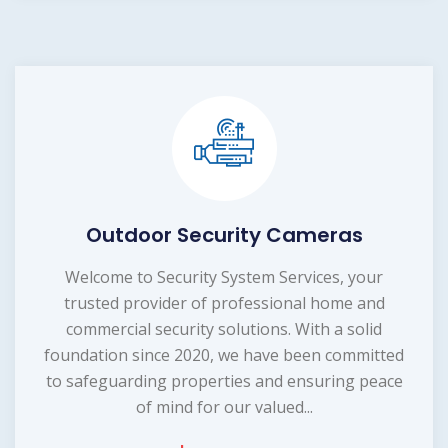
Outdoor Security Cameras
Welcome to Security System Services, your
trusted provider of professional home and
commercial security solutions. With a solid
foundation since 2020, we have been committed
to safeguarding properties and ensuring peace
of mind for our valued...