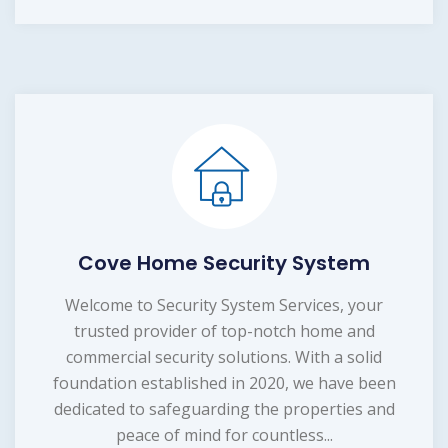
Cove Home Security System
Welcome to Security System Services, your
trusted provider of top-notch home and
commercial security solutions. With a solid
foundation established in 2020, we have been
dedicated to safeguarding the properties and
peace of mind for countless...