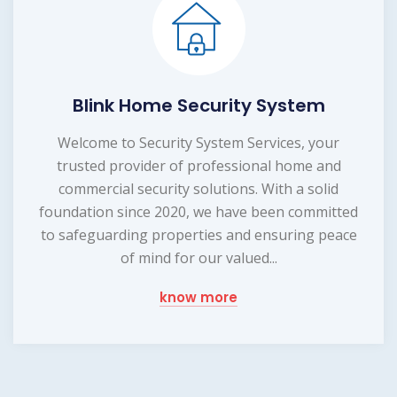
Blink Home Security System
Welcome to Security System Services, your
trusted provider of professional home and
commercial security solutions. With a solid
foundation since 2020, we have been committed
to safeguarding properties and ensuring peace
of mind for our valued...
know more