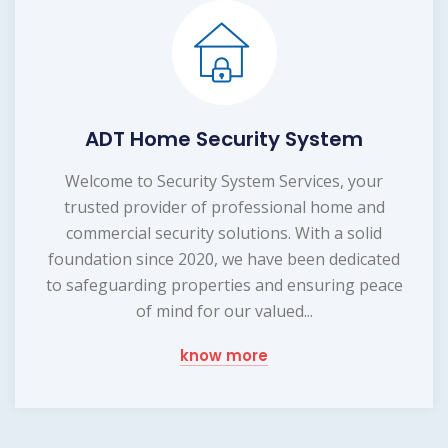
ADT Home Security System
Welcome to Security System Services, your
trusted provider of professional home and
commercial security solutions. With a solid
foundation since 2020, we have been dedicated
to safeguarding properties and ensuring peace
of mind for our valued...
know more