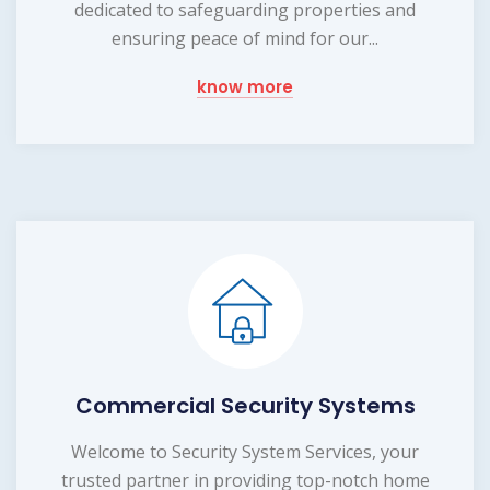
dedicated to safeguarding properties and
ensuring peace of mind for our...
know more
Commercial Security Systems
Welcome to Security System Services, your
trusted partner in providing top-notch home