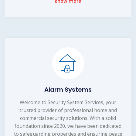
know more
Alarm Systems
Welcome to Security System Services, your
trusted provider of professional home and
commercial security solutions. With a solid
foundation since 2020, we have been dedicated
to safeguarding properties and ensuring peace