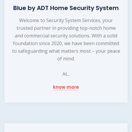
Blue by ADT Home Security System
Welcome to Security System Services, your
trusted partner in providing top-notch home
and commercial security solutions. With a solid
foundation since 2020, we have been committed
to safeguarding what matters most – your peace
of mind.
At...
know more