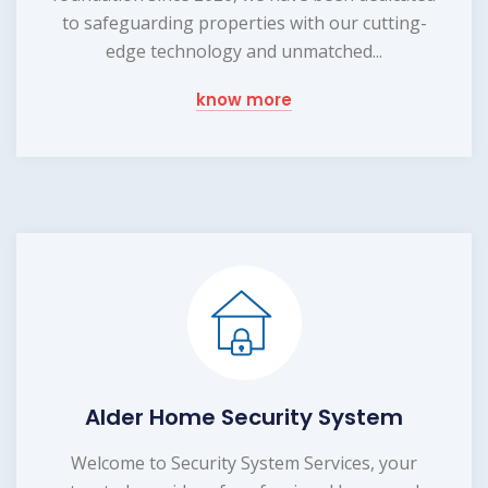
to safeguarding properties with our cutting-
edge technology and unmatched...
know more
Alder Home Security System
Welcome to Security System Services, your