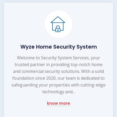
Wyze Home Security System
Welcome to Security System Services, your
trusted partner in providing top-notch home
and commercial security solutions. With a solid
foundation since 2020, our team is dedicated to
safeguarding your properties with cutting-edge
technology and...
know more