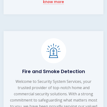
know more
Fire and Smoke Detection
Welcome to Security System Services, your
trusted provider of top-notch home and
commercial security solutions. With a strong
commitment to safeguarding what matters most
to you, we have been proudly serving our valued