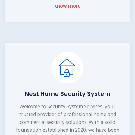
know more
Nest Home Security System
Welcome to Security System Services, your
trusted provider of professional home and
commercial security solutions. With a solid
foundation established in 2020, we have been