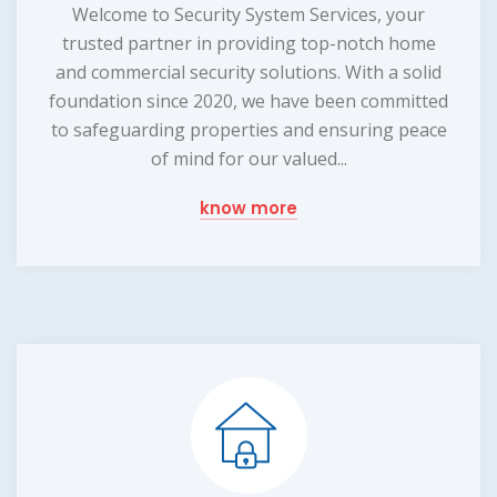
Welcome to Security System Services, your
trusted partner in providing top-notch home
and commercial security solutions. With a solid
foundation since 2020, we have been committed
to safeguarding properties and ensuring peace
of mind for our valued...
know more