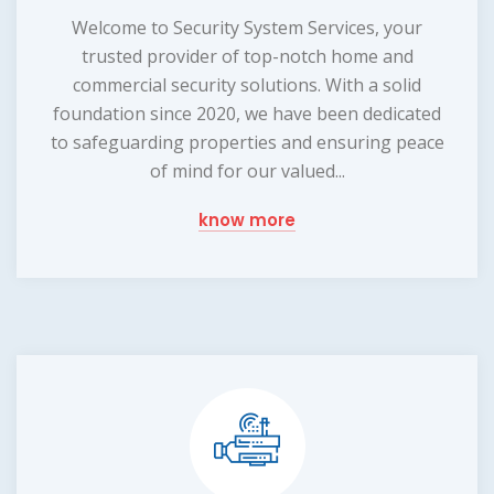
Welcome to Security System Services, your
trusted provider of top-notch home and
commercial security solutions. With a solid
foundation since 2020, we have been dedicated
to safeguarding properties and ensuring peace
of mind for our valued...
know more