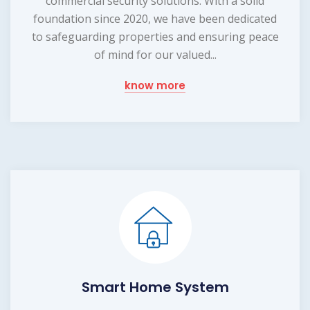
commercial security solutions. With a solid
foundation since 2020, we have been dedicated
to safeguarding properties and ensuring peace
of mind for our valued...
know more
Smart Home System