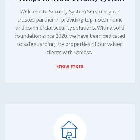
Welcome to Security System Services, your
trusted partner in providing top-notch home
and commercial security solutions. With a solid
foundation since 2020, we have been dedicated
to safeguarding the properties of our valued
clients with utmost...
know more