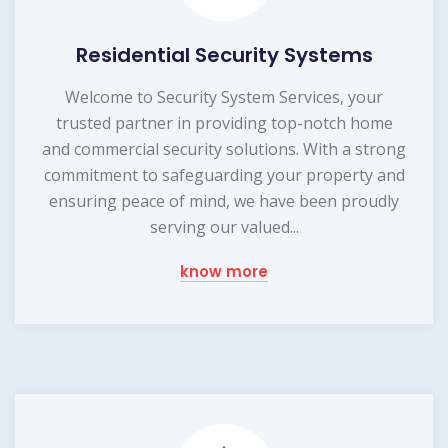
Residential Security Systems
Welcome to Security System Services, your
trusted partner in providing top-notch home
and commercial security solutions. With a strong
commitment to safeguarding your property and
ensuring peace of mind, we have been proudly
serving our valued...
know more