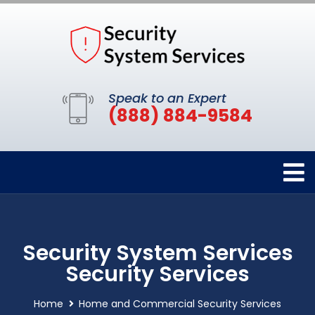
Speak to an Expert
(888) 884-9584
Security System Services
Security Services
Home
Home and Commercial Security Services