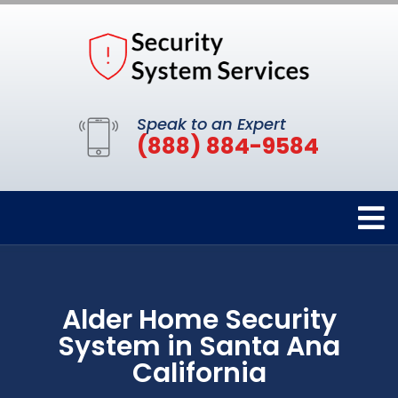
Speak to an Expert
(888) 884-9584
Alder Home Security
System in Santa Ana
California