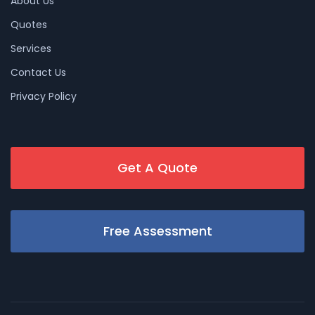
About Us
Quotes
Services
Contact Us
Privacy Policy
Get A Quote
Free Assessment