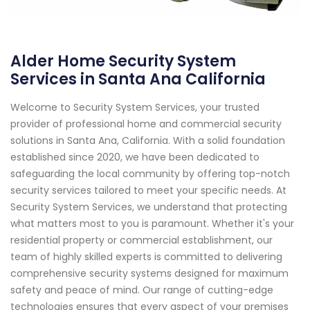
Alder Home Security System
Services in Santa Ana California
Welcome to Security System Services, your trusted
provider of professional home and commercial security
solutions in Santa Ana, California. With a solid foundation
established since 2020, we have been dedicated to
safeguarding the local community by offering top-notch
security services tailored to meet your specific needs. At
Security System Services, we understand that protecting
what matters most to you is paramount. Whether it's your
residential property or commercial establishment, our
team of highly skilled experts is committed to delivering
comprehensive security systems designed for maximum
safety and peace of mind. Our range of cutting-edge
technologies ensures that every aspect of your premises