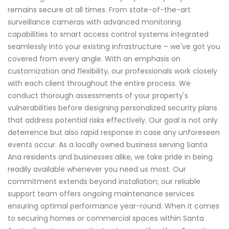
remains secure at all times. From state-of-the-art
surveillance cameras with advanced monitoring
capabilities to smart access control systems integrated
seamlessly into your existing infrastructure – we've got you
covered from every angle. With an emphasis on
customization and flexibility, our professionals work closely
with each client throughout the entire process. We
conduct thorough assessments of your property's
vulnerabilities before designing personalized security plans
that address potential risks effectively. Our goal is not only
deterrence but also rapid response in case any unforeseen
events occur. As a locally owned business serving Santa
Ana residents and businesses alike, we take pride in being
readily available whenever you need us most. Our
commitment extends beyond installation; our reliable
support team offers ongoing maintenance services
ensuring optimal performance year-round. When it comes
to securing homes or commercial spaces within Santa