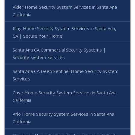
Alder Home Security System Services in Santa Ana
California
Ring Home Security System Services in Santa Ana,
CA | Secure Your Home
Santa Ana CA Commercial Security Systems |
Security System Services
Santa Ana CA Deep Sentinel Home Security System
Services
Cove Home Security System Services in Santa Ana
California
Arlo Home Security System Services in Santa Ana
California