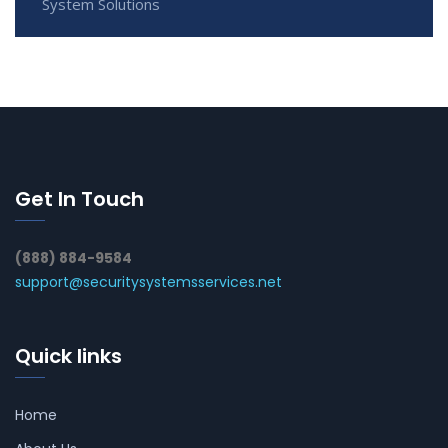
System Solutions
Get In Touch
(888) 884-9584
support@securitysystemsservices.net
Quick links
Home