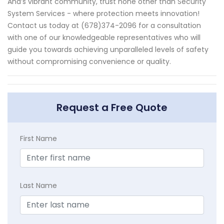
Ana’s vibrant community, trust none other than Security
System Services - where protection meets innovation!
Contact us today at (678)374-2096 for a consultation
with one of our knowledgeable representatives who will
guide you towards achieving unparalleled levels of safety
without compromising convenience or quality.
Request a Free Quote
First Name
Last Name