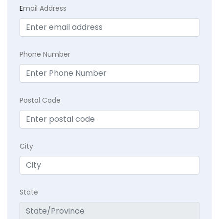
E
mail Address
Phone Number
Postal Code
City
State