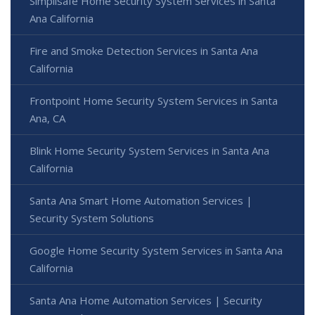
Simplisafe Home Security System Services in Santa
Ana California
Fire and Smoke Detection Services in Santa Ana
California
Frontpoint Home Security System Services in Santa
Ana, CA
Blink Home Security System Services in Santa Ana
California
Santa Ana Smart Home Automation Services |
Security System Solutions
Google Home Security System Services in Santa Ana
California
Santa Ana Home Automation Services | Security