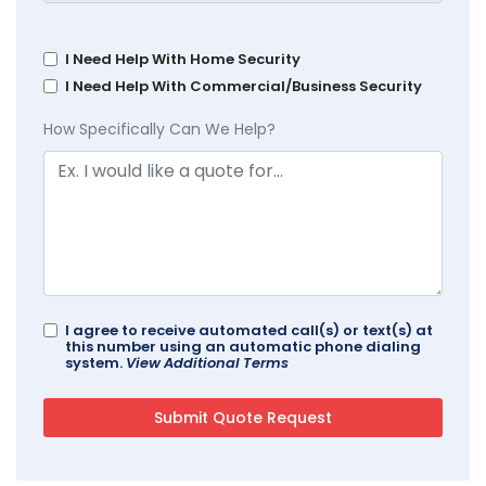
I Need Help With Home Security
I Need Help With Commercial/Business Security
How Specifically Can We Help?
I agree to receive automated call(s) or text(s) at
this number using an automatic phone dialing
system.
View Additional Terms