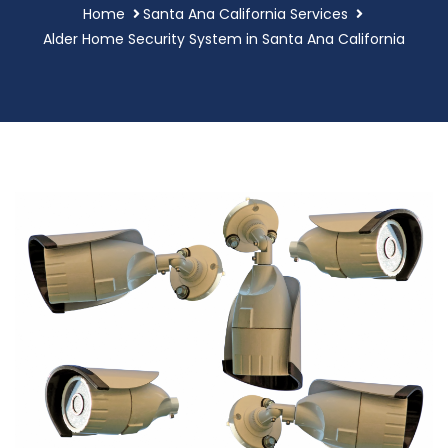
Home
Santa Ana California Services
Alder Home Security System in Santa Ana California