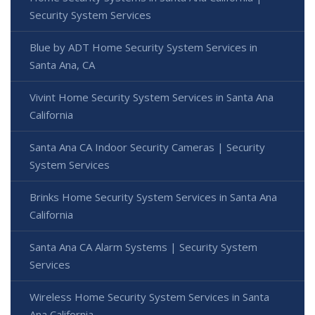
Security System Services
Blue by ADT Home Security System Services in
Santa Ana, CA
Vivint Home Security System Services in Santa Ana
California
Santa Ana CA Indoor Security Cameras | Security
System Services
Brinks Home Security System Services in Santa Ana
California
Santa Ana CA Alarm Systems | Security System
Services
Wireless Home Security System Services in Santa
Ana California