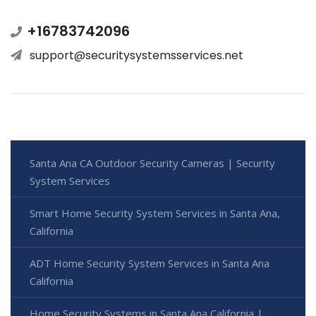
+16783742096
support@securitysystemsservices.net
Santa Ana CA Outdoor Security Cameras | Security
System Services
Smart Home Security System Services in Santa Ana,
California
ADT Home Security System Services in Santa Ana
California
Home Security Systems in Santa Ana California |