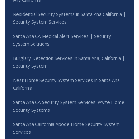
Residential Security Systems in Santa Ana California |
Security System Services
Santa Ana CA Medical Alert Services | Security
System Solutions
Burglary Detection Services in Santa Ana, California |
Security System
Nest Home Security System Services in Santa Ana
California
Santa Ana CA Security System Services: Wyze Home
Security Systems
Santa Ana California Abode Home Security System
Services