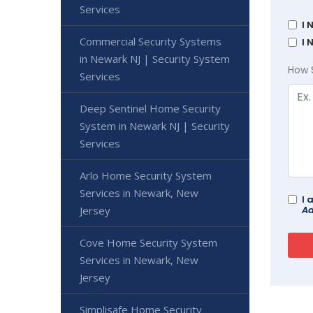
Services
I 
Commercial Security Systems
I 
in Newark NJ | Security System
How 
Services
Deep Sentinel Home Security
System in Newark NJ | Security
Services
Arlo Home Security System
Services in Newark, New
I 
Ad
Jersey
Cove Home Security System
Services in Newark, New
Jersey
Simplisafe Home Security