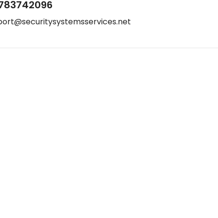
783742096
port@securitysystemsservices.net