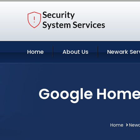
Home
About Us
Newark Ser
Google Home 
Home
Newa