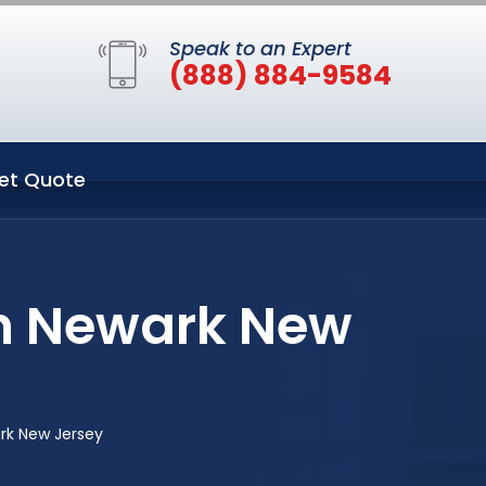
Speak to an Expert
(888) 884-9584
et Quote
in Newark New
rk New Jersey