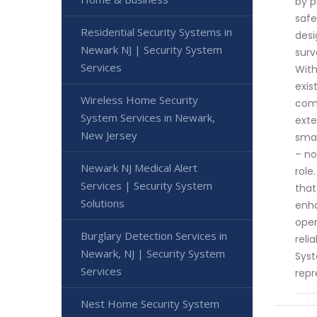
by p
safe
Residential Security Systems in
desi
Newark NJ | Security System
surv
Services
With
exis
Wireless Home Security
comp
System Services in Newark,
exte
New Jersey
smal
– no
Newark NJ Medical Alert
role
Services | Security System
that
Solutions
enha
oper
Burglary Detection Services in
reli
Newark, NJ | Security System
Syst
Services
repr
Nest Home Security System