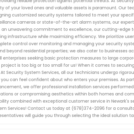
roviding reliable protection against potential threats. At Secur
ty of your loved ones and valuable assets is paramount. Our team 
gning customized security systems tailored to meet your speci
eillance cameras or state-of-the-art alarm systems, our experts
 an unwavering commitment to excellence, our cutting-edge t
ting infrastructure while maximizing efficiency. We prioritize us
lete control over monitoring and managing your security syst
nd beyond residential properties; we also cater to businesses a
l enterprises seeking basic protection measures to large corpo
 project is too big or too small for us! When it comes to securin
. At Security System Services, all our technicians undergo rigo
 you can feel confident about who enters your premises. As part
ncement, we offer professional installation services performed e
ations or compromising aesthetics within both homes and com
ability combined with exceptional customer service in Newark's se
em Services! Contact us today at (678)374-2096 for a consult
esentatives will guide you through selecting the ideal solution tai