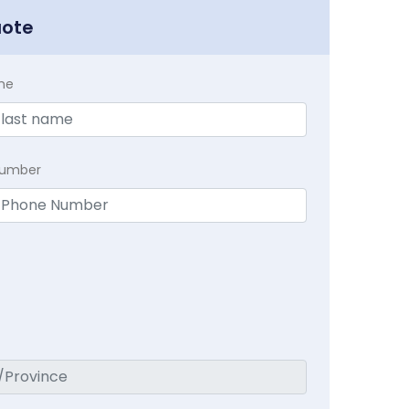
uote
me
Number