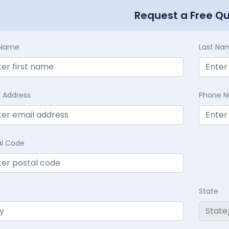
Request a Free Q
t Name
Last Na
l Address
Phone 
al Code
State