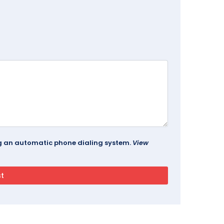
ing an automatic phone dialing system.
View