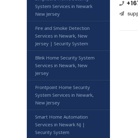
+16
System Services in Newark
sup
New Jersey
Fire and Smoke Detection
Services in Newark, New
Jersey | Security System
Blink Home Security System
Services in Newark, New
Jersey
Frontpoint Home Security
System Services in Newark,
New Jersey
Smart Home Automation
Services in Newark NJ |
Security System