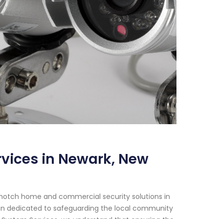
vices in Newark, New
-notch home and commercial security solutions in
een dedicated to safeguarding the local community