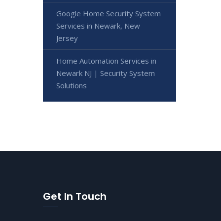
Google Home Security System
Services in Newark, New
Jersey
Home Automation Services in
Newark NJ | Security System
Solutions
Get In Touch