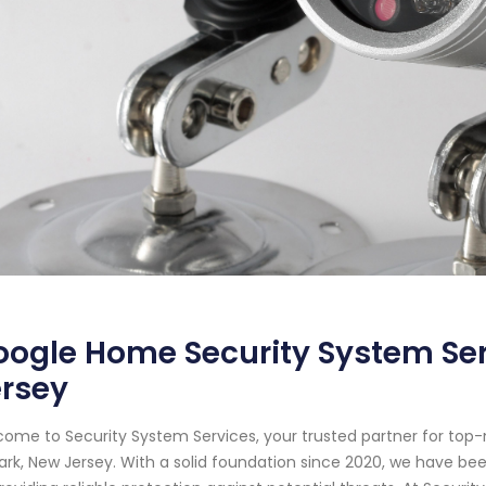
ogle Home Security System Ser
ersey
ome to Security System Services, your trusted partner for top
rk, New Jersey. With a solid foundation since 2020, we have b