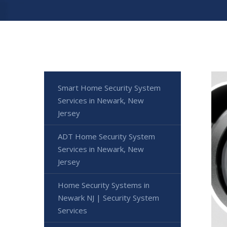
Smart Home Security System
Services in Newark, New
Jersey
ADT Home Security System
Services in Newark, New
Jersey
Home Security Systems in
Newark NJ | Security System
Services