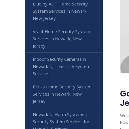
Blue by ADT Home Security
System Services in Newark
New Jersey
Vivint Home Security System
Services in Newark, New
Jersey
Indoor Security Cameras in
Newark NJ | Security System
Services
Brinks Home Security System
Go
Services in Newark, New
J
Jersey
Newark NJ Alarm Systems |
Welc
Security System Services for
Newa
Home & Business