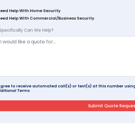
Need Help With Home Security
Need Help With Commercial/Business Security
Specifically Can We Help?
agree to receive automated call(s) or text(s) at this number us
ditional Terms