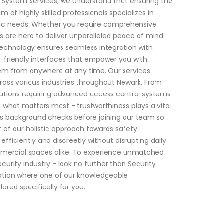
ity System Services, we understand that ensuring the
of highly skilled professionals specializes in
fic needs. Whether you require comprehensive
 are here to deliver unparalleled peace of mind.
echnology ensures seamless integration with
er-friendly interfaces that empower you with
em from anywhere at any time. Our services
cross various industries throughout Newark. From
rations requiring advanced access control systems
g what matters most - trustworthiness plays a vital
rous background checks before joining our team so
 of our holistic approach towards safety
fficiently and discreetly without disrupting daily
mercial spaces alike. To experience unmatched
curity industry - look no further than Security
ation where one of our knowledgeable
lored specifically for you.