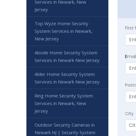
Services in Newark, New
Jersey
Top Wyze Home Security
Firs
System Services in Newark,
New Jersey
Abode Home Security System
E
mai
Services in Newark New Jersey
Alder Home Security System
Services in Newark New Jersey
Post
Ring Home Security System
Services in Newark, New
Jersey
City
Outdoor Security Cameras in
Newark NJ | Security System