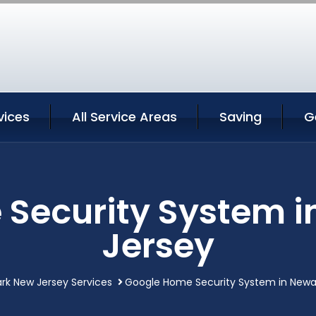
vices
All Service Areas
Saving
G
Security System 
Jersey
rk New Jersey Services
Google Home Security System in Newa