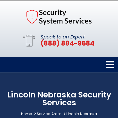
Speak to an Expert
(888) 884-9584
Lincoln Nebraska Security
Services
Home
Service Areas
Lincoln Nebraska