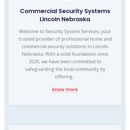
Commercial Security Systems
Lincoln Nebraska
Welcome to Security System Services, your
trusted provider of professional home and
commercial security solutions in Lincoln
Nebraska. With a solid foundation since
2020, we have been committed to
safeguarding the local community by
offering...
know more