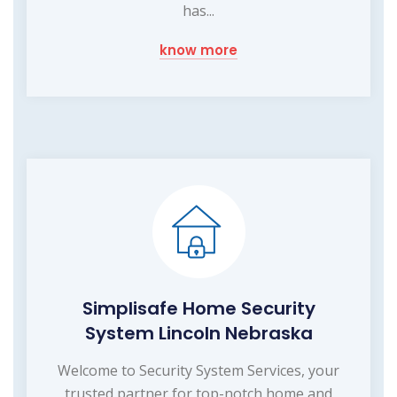
has...
know more
Simplisafe Home Security
System Lincoln Nebraska
Welcome to Security System Services, your
trusted partner for top-notch home and