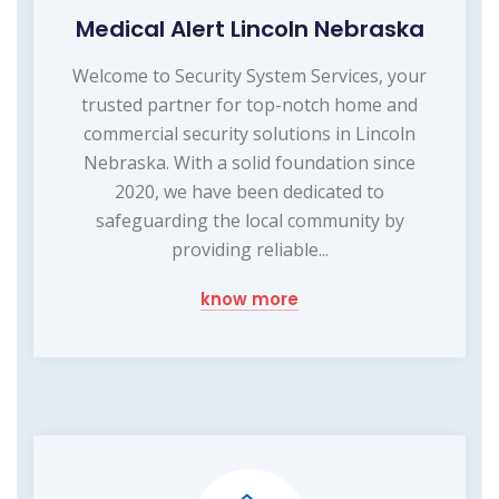
Medical Alert Lincoln Nebraska
Welcome to Security System Services, your
trusted partner for top-notch home and
commercial security solutions in Lincoln
Nebraska. With a solid foundation since
2020, we have been dedicated to
safeguarding the local community by
providing reliable...
know more