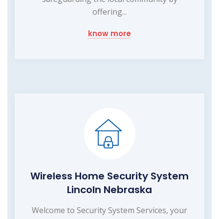
offering...
know more
Wireless Home Security System
Lincoln Nebraska
Welcome to Security System Services, your