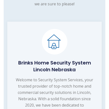
we are sure to please!
Brinks Home Security System
Lincoln Nebraska
Welcome to Security System Services, your
trusted provider of top-notch home and
commercial security solutions in Lincoln,
Nebraska. With a solid foundation since
2020, we have been dedicated to