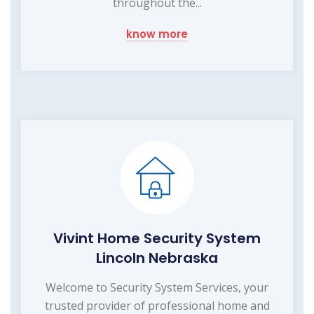
throughout the...
know more
Vivint Home Security System
Lincoln Nebraska
Welcome to Security System Services, your
trusted provider of professional home and