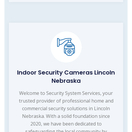
Indoor Security Cameras Lincoln
Nebraska
Welcome to Security System Services, your
trusted provider of professional home and
commercial security solutions in Lincoln
Nebraska. With a solid foundation since
2020, we have been dedicated to
safeguarding the local community by