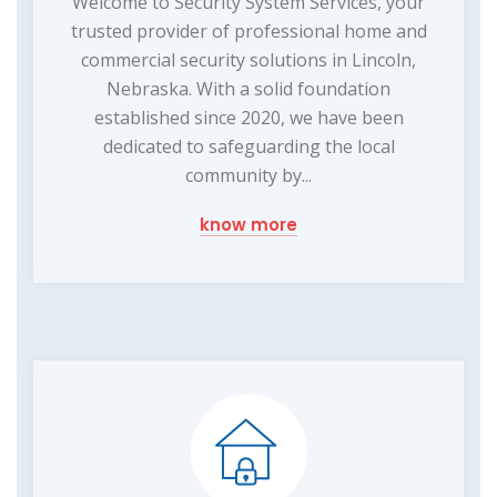
Welcome to Security System Services, your
trusted provider of professional home and
commercial security solutions in Lincoln,
Nebraska. With a solid foundation
established since 2020, we have been
dedicated to safeguarding the local
community by...
know more