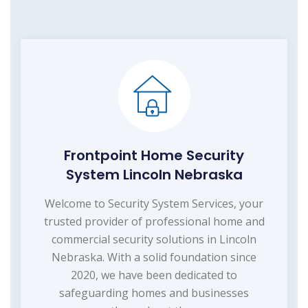
Frontpoint Home Security
System Lincoln Nebraska
Welcome to Security System Services, your
trusted provider of professional home and
commercial security solutions in Lincoln
Nebraska. With a solid foundation since
2020, we have been dedicated to
safeguarding homes and businesses