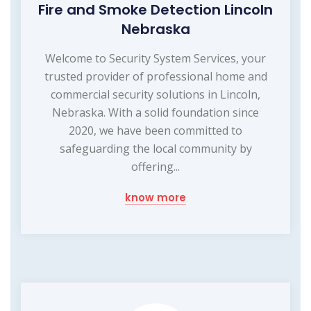
Fire and Smoke Detection Lincoln
Nebraska
Welcome to Security System Services, your
trusted provider of professional home and
commercial security solutions in Lincoln,
Nebraska. With a solid foundation since
2020, we have been committed to
safeguarding the local community by
offering...
know more