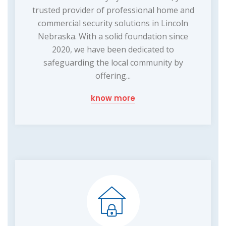
trusted provider of professional home and
commercial security solutions in Lincoln
Nebraska. With a solid foundation since
2020, we have been dedicated to
safeguarding the local community by
offering...
know more