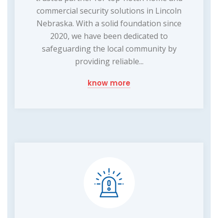
commercial security solutions in Lincoln
Nebraska. With a solid foundation since
2020, we have been dedicated to
safeguarding the local community by
providing reliable...
know more