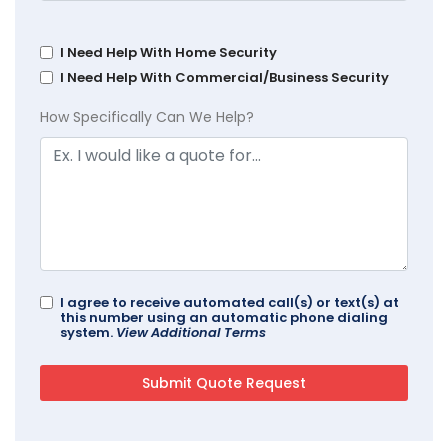
I Need Help With Home Security
I Need Help With Commercial/Business Security
How Specifically Can We Help?
I agree to receive automated call(s) or text(s) at
this number using an automatic phone dialing
system.
View Additional Terms