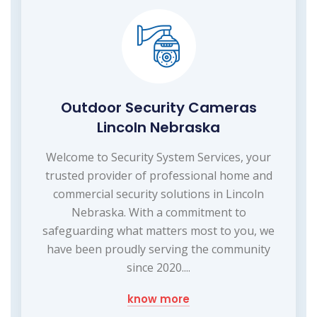
Outdoor Security Cameras
Lincoln Nebraska
Welcome to Security System Services, your
trusted provider of professional home and
commercial security solutions in Lincoln
Nebraska. With a commitment to
safeguarding what matters most to you, we
have been proudly serving the community
since 2020....
know more