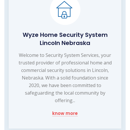
Wyze Home Security System
Lincoln Nebraska
Welcome to Security System Services, your
trusted provider of professional home and
commercial security solutions in Lincoln,
Nebraska. With a solid foundation since
2020, we have been committed to
safeguarding the local community by
offering...
know more