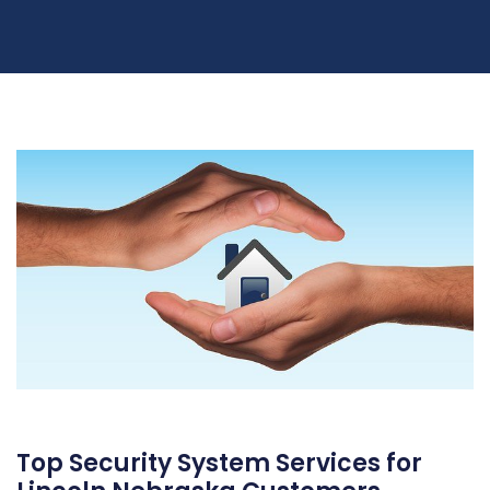
Top Security System Services for