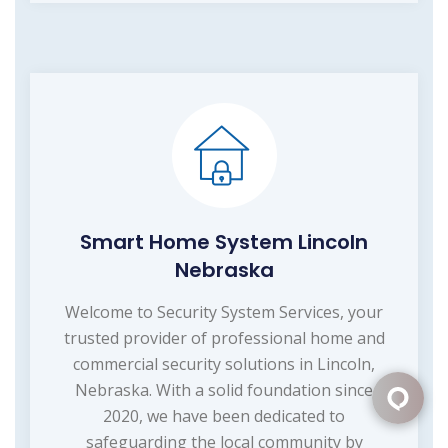
Smart Home System Lincoln
Nebraska
Welcome to Security System Services, your
trusted provider of professional home and
commercial security solutions in Lincoln,
Nebraska. With a solid foundation since
2020, we have been dedicated to
safeguarding the local community by