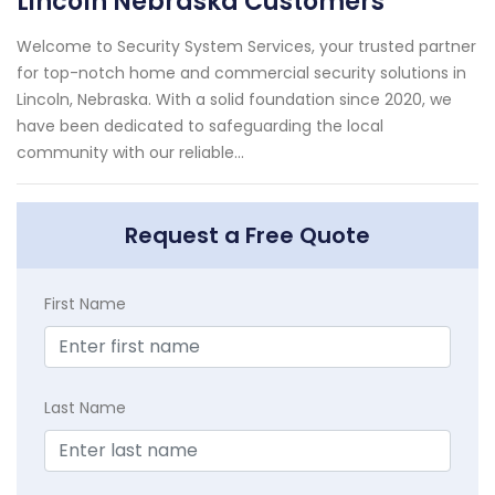
Lincoln Nebraska Customers
Welcome to Security System Services, your trusted partner
for top-notch home and commercial security solutions in
Lincoln, Nebraska. With a solid foundation since 2020, we
have been dedicated to safeguarding the local
community with our reliable...
Request a Free Quote
First Name
Last Name