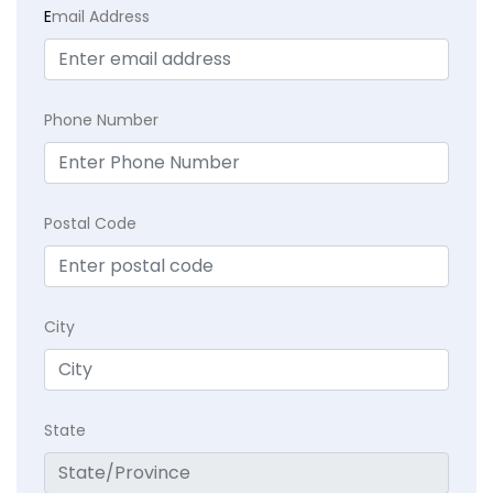
E
mail Address
Phone Number
Postal Code
City
State