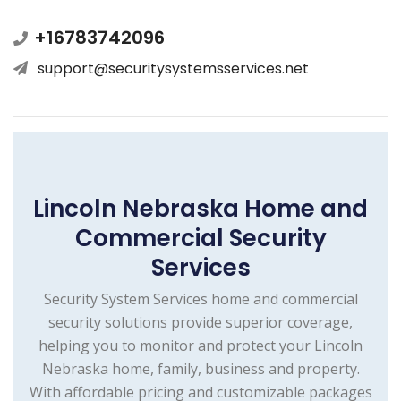
+16783742096
support@securitysystemsservices.net
Lincoln Nebraska Home and
Commercial Security
Services
Security System Services home and commercial
security solutions provide superior coverage,
helping you to monitor and protect your Lincoln
Nebraska home, family, business and property.
With affordable pricing and customizable packages