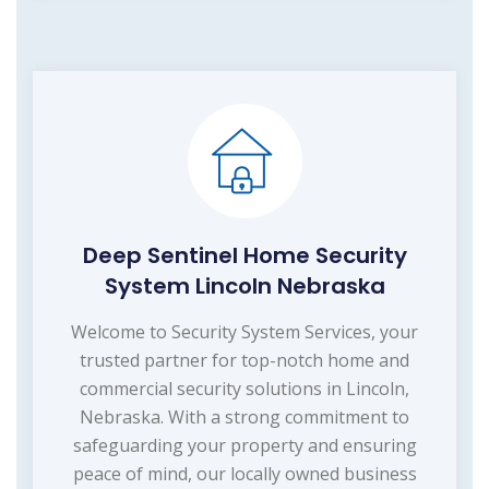
Deep Sentinel Home Security
System Lincoln Nebraska
Welcome to Security System Services, your
trusted partner for top-notch home and
commercial security solutions in Lincoln,
Nebraska. With a strong commitment to
safeguarding your property and ensuring
peace of mind, our locally owned business