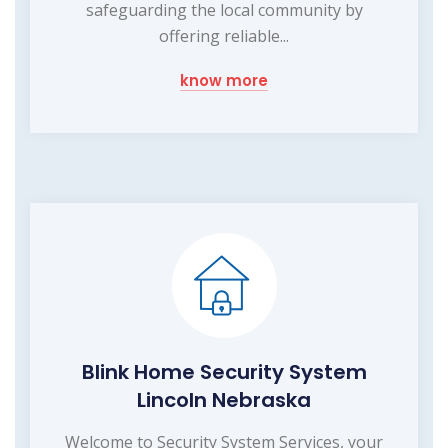
safeguarding the local community by
offering reliable...
know more
Blink Home Security System
Lincoln Nebraska
Welcome to Security System Services, your