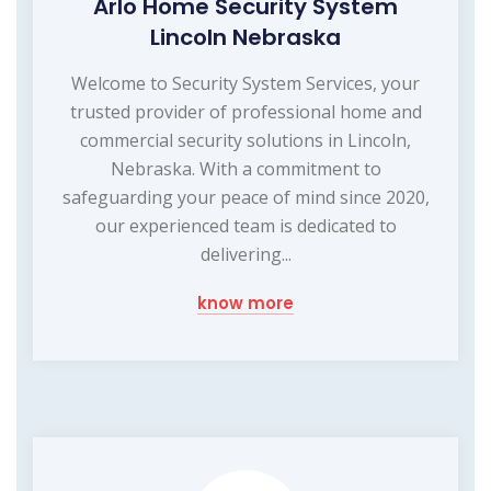
Arlo Home Security System
Lincoln Nebraska
Welcome to Security System Services, your
trusted provider of professional home and
commercial security solutions in Lincoln,
Nebraska. With a commitment to
safeguarding your peace of mind since 2020,
our experienced team is dedicated to
delivering...
know more