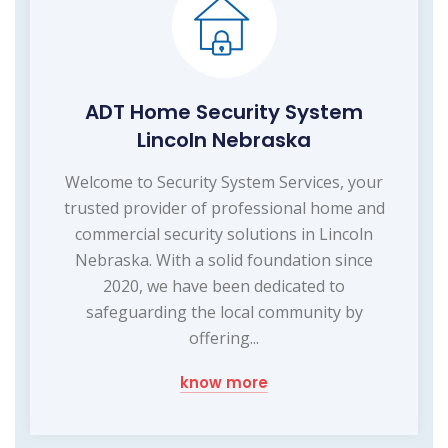
ADT Home Security System
Lincoln Nebraska
Welcome to Security System Services, your
trusted provider of professional home and
commercial security solutions in Lincoln
Nebraska. With a solid foundation since
2020, we have been dedicated to
safeguarding the local community by
offering...
know more