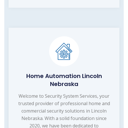
Home Automation Lincoln
Nebraska
Welcome to Security System Services, your
trusted provider of professional home and
commercial security solutions in Lincoln
Nebraska. With a solid foundation since
2020, we have been dedicated to