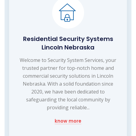
Residential Security Systems
Lincoln Nebraska
Welcome to Security System Services, your
trusted partner for top-notch home and
commercial security solutions in Lincoln
Nebraska. With a solid foundation since
2020, we have been dedicated to
safeguarding the local community by
providing reliable...
know more