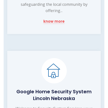
safeguarding the local community by
offering...
know more
Google Home Security System
Lincoln Nebraska