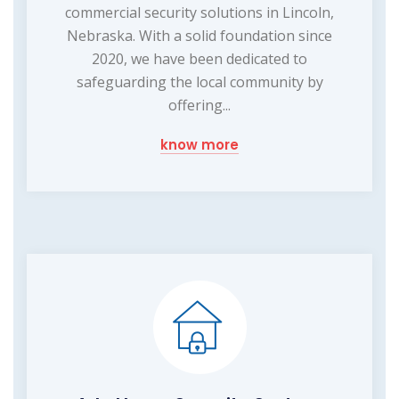
commercial security solutions in Lincoln,
Nebraska. With a solid foundation since
2020, we have been dedicated to
safeguarding the local community by
offering...
know more