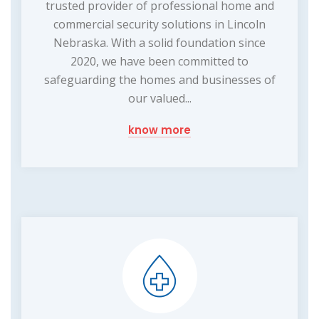
trusted provider of professional home and
commercial security solutions in Lincoln
Nebraska. With a solid foundation since
2020, we have been committed to
safeguarding the homes and businesses of
our valued...
know more