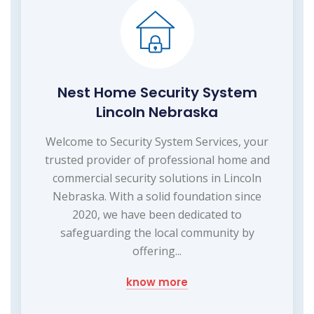
Nest Home Security System
Lincoln Nebraska
Welcome to Security System Services, your
trusted provider of professional home and
commercial security solutions in Lincoln
Nebraska. With a solid foundation since
2020, we have been dedicated to
safeguarding the local community by
offering...
know more