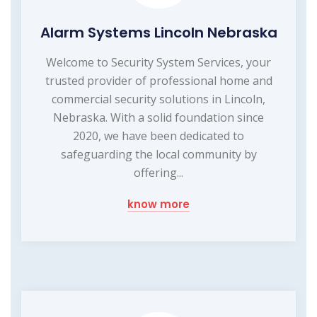
Alarm Systems Lincoln Nebraska
Welcome to Security System Services, your
trusted provider of professional home and
commercial security solutions in Lincoln,
Nebraska. With a solid foundation since
2020, we have been dedicated to
safeguarding the local community by
offering...
know more