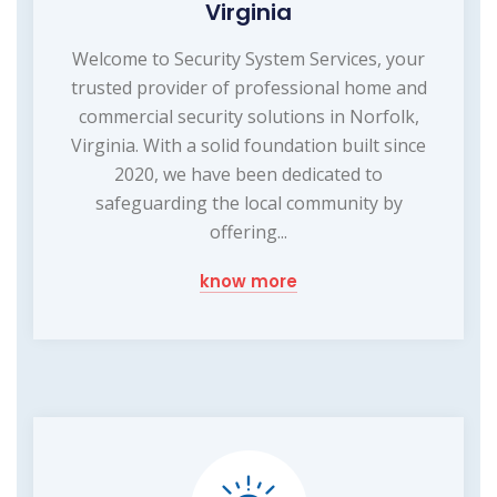
Virginia
Welcome to Security System Services, your
trusted provider of professional home and
commercial security solutions in Norfolk,
Virginia. With a solid foundation built since
2020, we have been dedicated to
safeguarding the local community by
offering...
know more