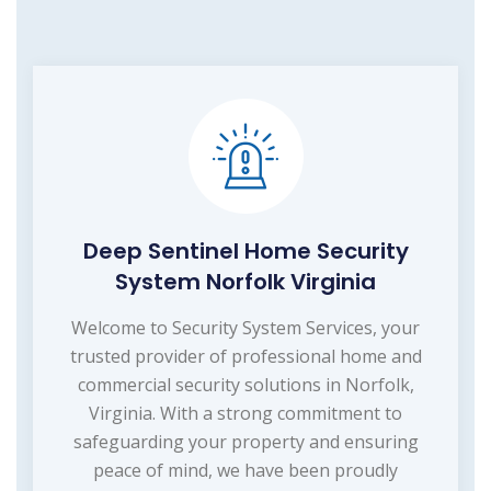
Deep Sentinel Home Security
System Norfolk Virginia
Welcome to Security System Services, your
trusted provider of professional home and
commercial security solutions in Norfolk,
Virginia. With a strong commitment to
safeguarding your property and ensuring
peace of mind, we have been proudly