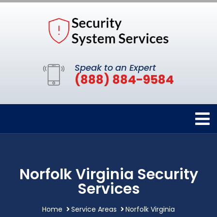
Speak to an Expert
(888) 884-9584
Norfolk Virginia Security
Services
Home
Service Areas
Norfolk Virginia