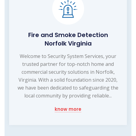
Fire and Smoke Detection
Norfolk Virginia
Welcome to Security System Services, your
trusted partner for top-notch home and
commercial security solutions in Norfolk,
Virginia. With a solid foundation since 2020,
we have been dedicated to safeguarding the
local community by providing reliable...
know more