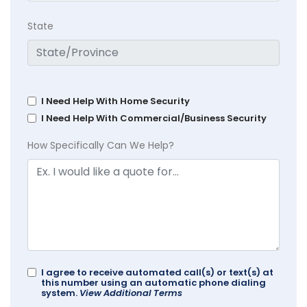
State
I Need Help With Home Security
I Need Help With Commercial/Business Security
How Specifically Can We Help?
I agree to receive automated call(s) or text(s) at
this number using an automatic phone dialing
system.
View Additional Terms