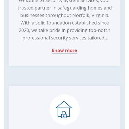
Welcome to Security System Services, your
trusted partner in safeguarding homes and
businesses throughout Norfolk, Virginia.
With a solid foundation established since
2020, we take pride in providing top-notch
professional security services tailored...
know more