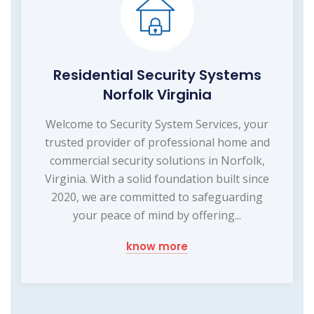
Residential Security Systems
Norfolk Virginia
Welcome to Security System Services, your
trusted provider of professional home and
commercial security solutions in Norfolk,
Virginia. With a solid foundation built since
2020, we are committed to safeguarding
your peace of mind by offering...
know more