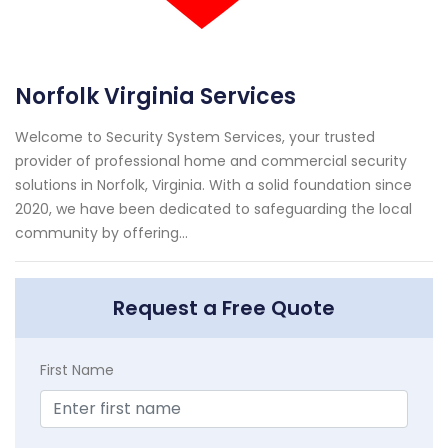
Norfolk Virginia Services
Welcome to Security System Services, your trusted
provider of professional home and commercial security
solutions in Norfolk, Virginia. With a solid foundation since
2020, we have been dedicated to safeguarding the local
community by offering...
Request a Free Quote
First Name