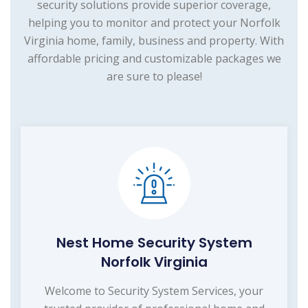
security solutions provide superior coverage,
helping you to monitor and protect your Norfolk
Virginia home, family, business and property. With
affordable pricing and customizable packages we
are sure to please!
Nest Home Security System
Norfolk Virginia
Welcome to Security System Services, your