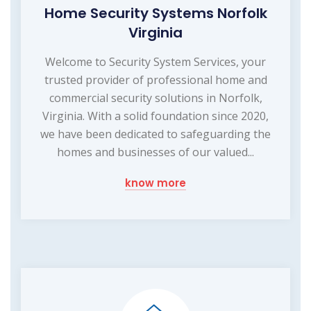
Home Security Systems Norfolk
Virginia
Welcome to Security System Services, your
trusted provider of professional home and
commercial security solutions in Norfolk,
Virginia. With a solid foundation since 2020,
we have been dedicated to safeguarding the
homes and businesses of our valued...
know more