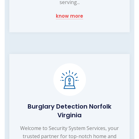
serving...
know more
Burglary Detection Norfolk
Virginia
Welcome to Security System Services, your
trusted partner for top-notch home and