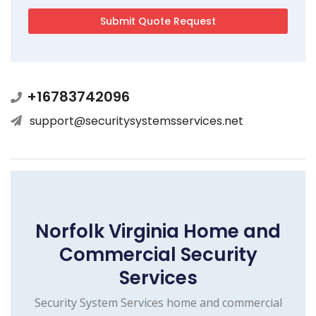
+16783742096
support@securitysystemsservices.net
Norfolk Virginia Home and
Commercial Security
Services
Security System Services home and commercial