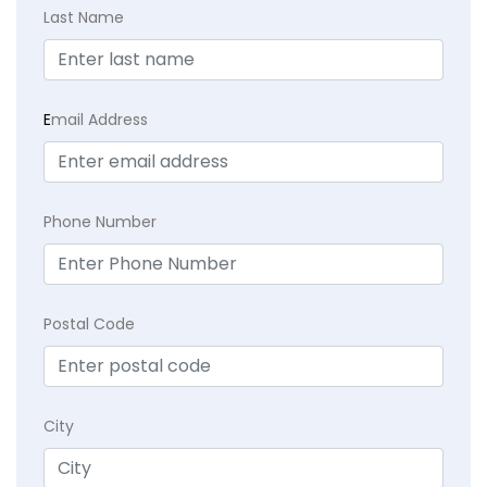
Last Name
E
mail Address
Phone Number
Postal Code
City