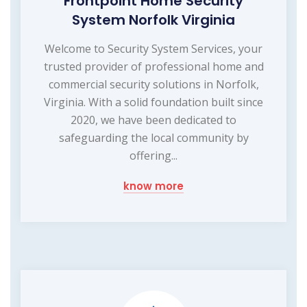
Frontpoint Home Security
System Norfolk Virginia
Welcome to Security System Services, your
trusted provider of professional home and
commercial security solutions in Norfolk,
Virginia. With a solid foundation built since
2020, we have been dedicated to
safeguarding the local community by
offering...
know more