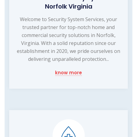
Norfolk Virginia
Welcome to Security System Services, your
trusted partner for top-notch home and
commercial security solutions in Norfolk,
Virginia. With a solid reputation since our
establishment in 2020, we pride ourselves on
delivering unparalleled protection...
know more