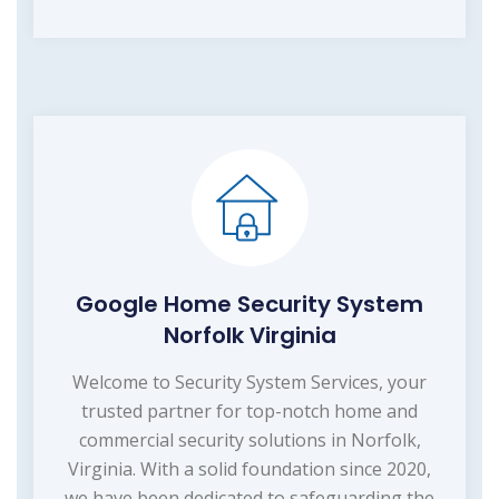
Google Home Security System
Norfolk Virginia
Welcome to Security System Services, your
trusted partner for top-notch home and
commercial security solutions in Norfolk,
Virginia. With a solid foundation since 2020,
we have been dedicated to safeguarding the