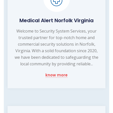
Medical Alert Norfolk Virginia
Welcome to Security System Services, your
trusted partner for top-notch home and
commercial security solutions in Norfolk,
Virginia. With a solid foundation since 2020,
we have been dedicated to safeguarding the
local community by providing reliable...
know more