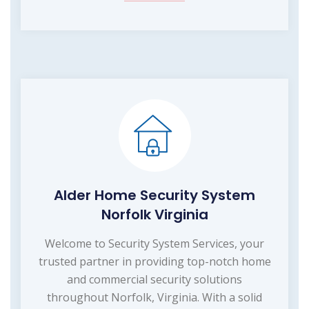
Alder Home Security System
Norfolk Virginia
Welcome to Security System Services, your
trusted partner in providing top-notch home
and commercial security solutions
throughout Norfolk, Virginia. With a solid