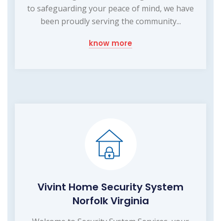
to safeguarding your peace of mind, we have
been proudly serving the community...
know more
Vivint Home Security System
Norfolk Virginia