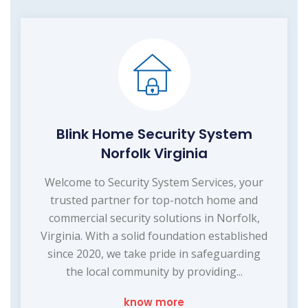
Blink Home Security System
Norfolk Virginia
Welcome to Security System Services, your
trusted partner for top-notch home and
commercial security solutions in Norfolk,
Virginia. With a solid foundation established
since 2020, we take pride in safeguarding
the local community by providing...
know more