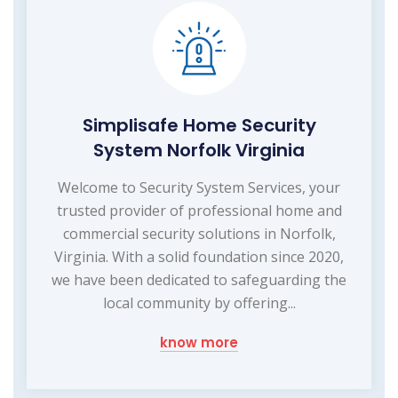
Simplisafe Home Security
System Norfolk Virginia
Welcome to Security System Services, your
trusted provider of professional home and
commercial security solutions in Norfolk,
Virginia. With a solid foundation since 2020,
we have been dedicated to safeguarding the
local community by offering...
know more