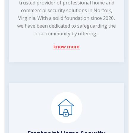
trusted provider of professional home and
commercial security solutions in Norfolk,
Virginia. With a solid foundation since 2020,
we have been dedicated to safeguarding the
local community by offering...
know more