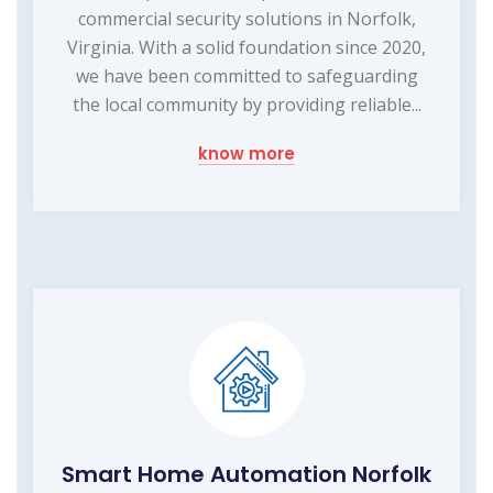
commercial security solutions in Norfolk,
Virginia. With a solid foundation since 2020,
we have been committed to safeguarding
the local community by providing reliable...
know more
Smart Home Automation Norfolk