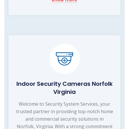
Indoor Security Cameras Norfolk
Virginia
Welcome to Security System Services, your
trusted partner in providing top-notch home
and commercial security solutions in
Norfolk, Virginia. With a strong commitment