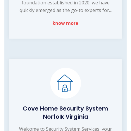
foundation established in 2020, we have
quickly emerged as the go-to experts for...
know more
Cove Home Security System
Norfolk Virginia
Welcome to Security System Services, your