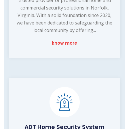
trusted provider of professional home and
commercial security solutions in Norfolk,
Virginia. With a solid foundation since 2020,
we have been dedicated to safeguarding the
local community by offering...
know more
ADT Home Security System