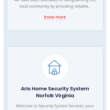
local community by providing reliable...
know more
Arlo Home Security System
Norfolk Virginia
Welcome to Security System Services, your