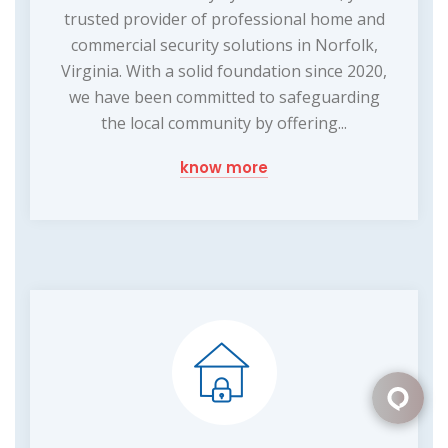
trusted provider of professional home and
commercial security solutions in Norfolk,
Virginia. With a solid foundation since 2020,
we have been committed to safeguarding
the local community by offering...
know more