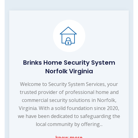
Brinks Home Security System
Norfolk Virginia
Welcome to Security System Services, your
trusted provider of professional home and
commercial security solutions in Norfolk,
Virginia. With a solid foundation since 2020,
we have been dedicated to safeguarding the
local community by offering...
know more