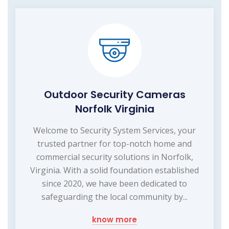
Outdoor Security Cameras
Norfolk Virginia
Welcome to Security System Services, your
trusted partner for top-notch home and
commercial security solutions in Norfolk,
Virginia. With a solid foundation established
since 2020, we have been dedicated to
safeguarding the local community by...
know more