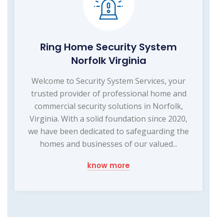
Ring Home Security System
Norfolk Virginia
Welcome to Security System Services, your
trusted provider of professional home and
commercial security solutions in Norfolk,
Virginia. With a solid foundation since 2020,
we have been dedicated to safeguarding the
homes and businesses of our valued...
know more