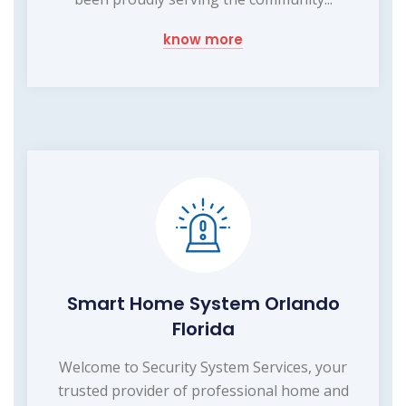
know more
Smart Home System Orlando
Florida
Welcome to Security System Services, your
trusted provider of professional home and