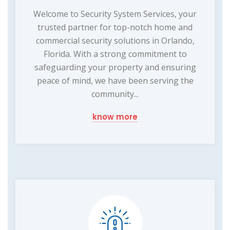
Welcome to Security System Services, your
trusted partner for top-notch home and
commercial security solutions in Orlando,
Florida. With a strong commitment to
safeguarding your property and ensuring
peace of mind, we have been serving the
community...
know more