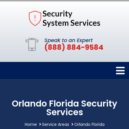
Speak to an Expert
(888) 884-9584
Orlando Florida Security
Services
Home
Service Areas
Orlando Florida