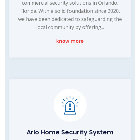
commercial security solutions in Orlando,
Florida. With a solid foundation since 2020,
we have been dedicated to safeguarding the
local community by offering...
know more
Arlo Home Security System