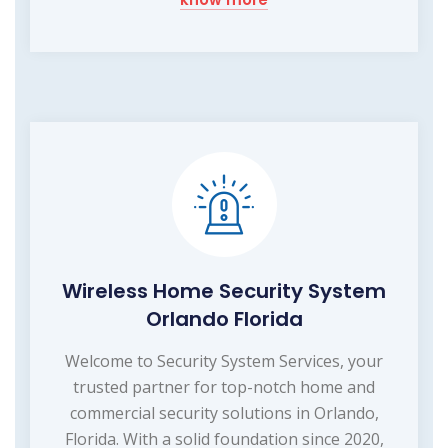
Wireless Home Security System
Orlando Florida
Welcome to Security System Services, your
trusted partner for top-notch home and
commercial security solutions in Orlando,
Florida. With a solid foundation since 2020,