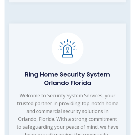
Ring Home Security System
Orlando Florida
Welcome to Security System Services, your
trusted partner in providing top-notch home
and commercial security solutions in
Orlando, Florida. With a strong commitment
to safeguarding your peace of mind, we have
been proudly serving the community...