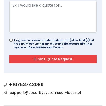
I agree to receive automated call(s) or text(s) at
this number using an automatic phone dialing
system.
View Additional Terms
+16783742096
support@securitysystemsservices.net