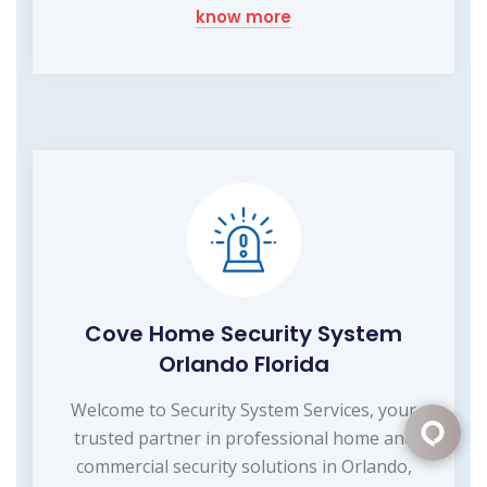
know more
Cove Home Security System
Orlando Florida
Welcome to Security System Services, your
trusted partner in professional home and
commercial security solutions in Orlando,