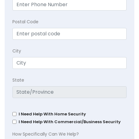
Postal Code
City
State
I Need Help With Home Security
I Need Help With Commercial/Business Security
How Specifically Can We Help?