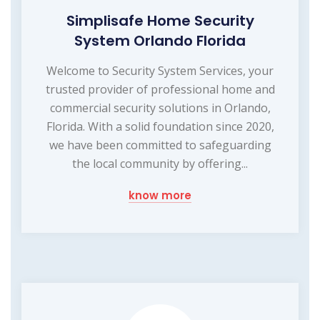
Simplisafe Home Security
System Orlando Florida
Welcome to Security System Services, your
trusted provider of professional home and
commercial security solutions in Orlando,
Florida. With a solid foundation since 2020,
we have been committed to safeguarding
the local community by offering...
know more