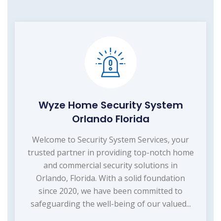
Wyze Home Security System
Orlando Florida
Welcome to Security System Services, your
trusted partner in providing top-notch home
and commercial security solutions in
Orlando, Florida. With a solid foundation
since 2020, we have been committed to
safeguarding the well-being of our valued...