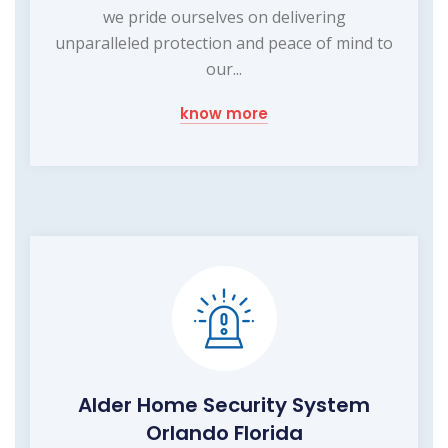
we pride ourselves on delivering
unparalleled protection and peace of mind to
our...
know more
Alder Home Security System
Orlando Florida