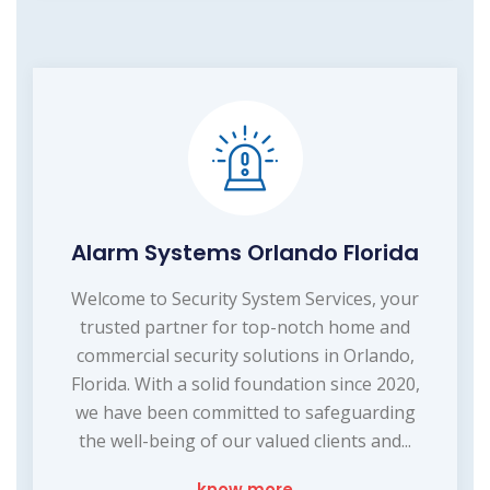
Alarm Systems Orlando Florida
Welcome to Security System Services, your
trusted partner for top-notch home and
commercial security solutions in Orlando,
Florida. With a solid foundation since 2020,
we have been committed to safeguarding
the well-being of our valued clients and...
know more