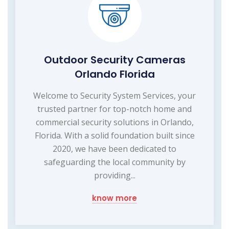
Outdoor Security Cameras
Orlando Florida
Welcome to Security System Services, your
trusted partner for top-notch home and
commercial security solutions in Orlando,
Florida. With a solid foundation built since
2020, we have been dedicated to
safeguarding the local community by
providing...
know more