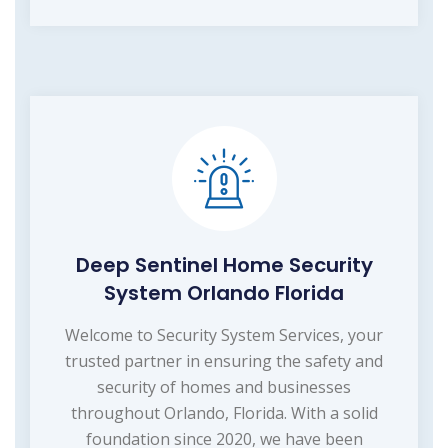
Deep Sentinel Home Security
System Orlando Florida
Welcome to Security System Services, your
trusted partner in ensuring the safety and
security of homes and businesses
throughout Orlando, Florida. With a solid
foundation since 2020, we have been