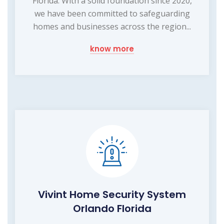
Florida. With a solid foundation since 2020,
we have been committed to safeguarding
homes and businesses across the region...
know more
Vivint Home Security System
Orlando Florida