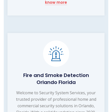
know more
Fire and Smoke Detection
Orlando Florida
Welcome to Security System Services, your
trusted provider of professional home and
commercial security solutions in Orlando,