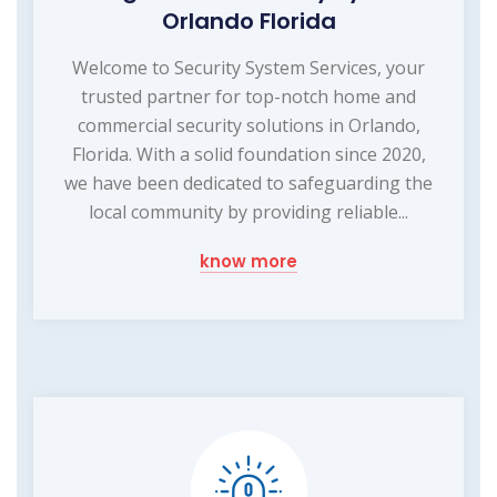
Orlando Florida
Welcome to Security System Services, your
trusted partner for top-notch home and
commercial security solutions in Orlando,
Florida. With a solid foundation since 2020,
we have been dedicated to safeguarding the
local community by providing reliable...
know more