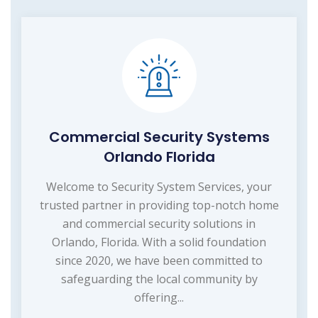
Commercial Security Systems
Orlando Florida
Welcome to Security System Services, your
trusted partner in providing top-notch home
and commercial security solutions in
Orlando, Florida. With a solid foundation
since 2020, we have been committed to
safeguarding the local community by
offering...