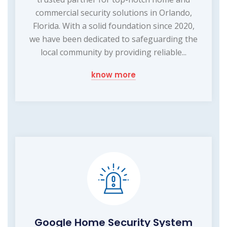
commercial security solutions in Orlando,
Florida. With a solid foundation since 2020,
we have been dedicated to safeguarding the
local community by providing reliable...
know more
Google Home Security System