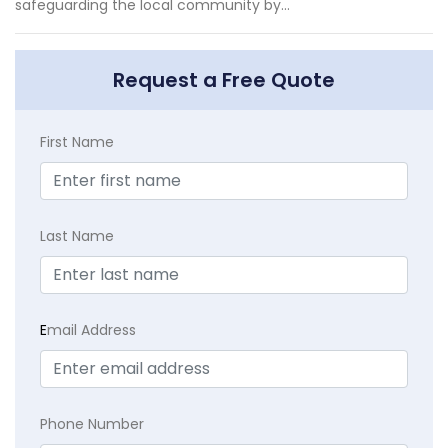
safeguarding the local community by...
Request a Free Quote
First Name
Last Name
E
mail Address
Phone Number