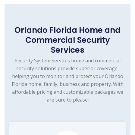
Orlando Florida Home and
Commercial Security
Services
Security System Services home and commercial
security solutions provide superior coverage,
helping you to monitor and protect your Orlando
Florida home, family, business and property. With
affordable pricing and customizable packages we
are sure to please!