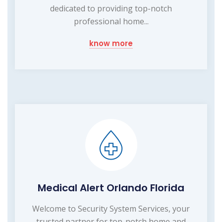
dedicated to providing top-notch
professional home...
know more
Medical Alert Orlando Florida
Welcome to Security System Services, your
trusted partner for top-notch home and