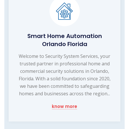
Smart Home Automation
Orlando Florida
Welcome to Security System Services, your
trusted partner in professional home and
commercial security solutions in Orlando,
Florida. With a solid foundation since 2020,
we have been committed to safeguarding
homes and businesses across the region...
know more