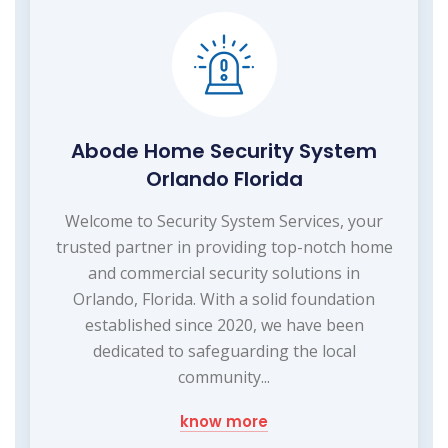
Abode Home Security System
Orlando Florida
Welcome to Security System Services, your
trusted partner in providing top-notch home
and commercial security solutions in
Orlando, Florida. With a solid foundation
established since 2020, we have been
dedicated to safeguarding the local
community...
know more