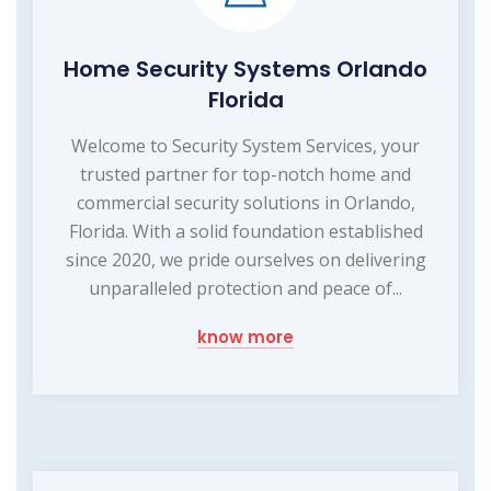
Home Security Systems Orlando
Florida
Welcome to Security System Services, your
trusted partner for top-notch home and
commercial security solutions in Orlando,
Florida. With a solid foundation established
since 2020, we pride ourselves on delivering
unparalleled protection and peace of...
know more