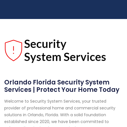
Orlando Florida Security System
Services | Protect Your Home Today
Welcome to Security System Services, your trusted
provider of professional home and commercial security
solutions in Orlando, Florida. With a solid foundation
established since 2020, we have been committed to