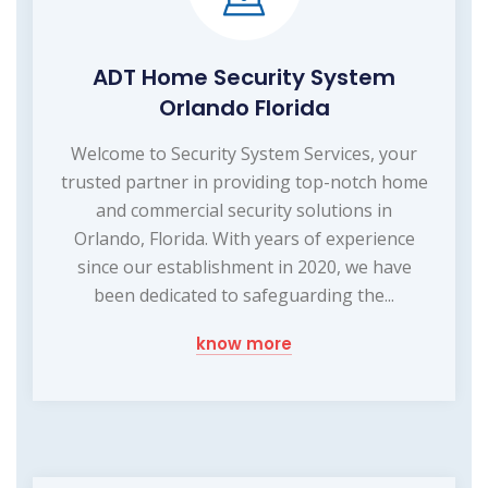
ADT Home Security System
Orlando Florida
Welcome to Security System Services, your
trusted partner in providing top-notch home
and commercial security solutions in
Orlando, Florida. With years of experience
since our establishment in 2020, we have
been dedicated to safeguarding the...
know more