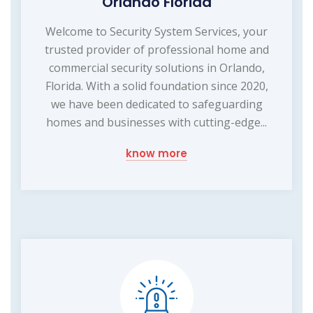
Orlando Florida
Welcome to Security System Services, your
trusted provider of professional home and
commercial security solutions in Orlando,
Florida. With a solid foundation since 2020,
we have been dedicated to safeguarding
homes and businesses with cutting-edge...
know more