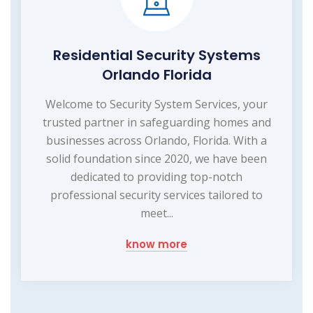
Residential Security Systems
Orlando Florida
Welcome to Security System Services, your
trusted partner in safeguarding homes and
businesses across Orlando, Florida. With a
solid foundation since 2020, we have been
dedicated to providing top-notch
professional security services tailored to
meet...
know more