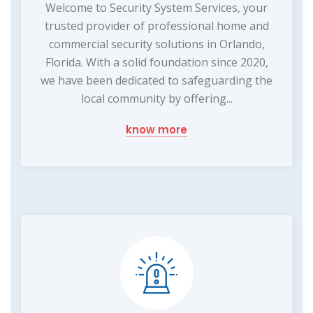
Welcome to Security System Services, your
trusted provider of professional home and
commercial security solutions in Orlando,
Florida. With a solid foundation since 2020,
we have been dedicated to safeguarding the
local community by offering...
know more