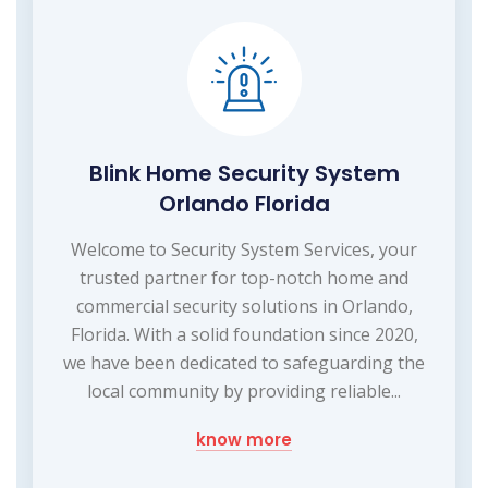
Blink Home Security System
Orlando Florida
Welcome to Security System Services, your
trusted partner for top-notch home and
commercial security solutions in Orlando,
Florida. With a solid foundation since 2020,
we have been dedicated to safeguarding the
local community by providing reliable...
know more