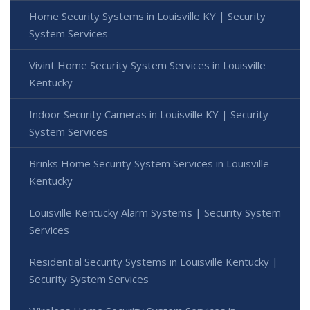
Home Security Systems in Louisville KY | Security
System Services
Vivint Home Security System Services in Louisville
Kentucky
Indoor Security Cameras in Louisville KY | Security
System Services
Brinks Home Security System Services in Louisville
Kentucky
Louisville Kentucky Alarm Systems | Security System
Services
Residential Security Systems in Louisville Kentucky |
Security System Services