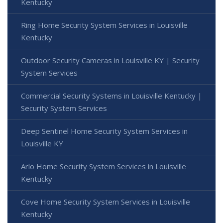
Kentucky
Ring Home Security System Services in Louisville
Kentucky
Outdoor Security Cameras in Louisville KY | Security
System Services
Commercial Security Systems in Louisville Kentucky |
Security System Services
Deep Sentinel Home Security System Services in
Louisville KY
Arlo Home Security System Services in Louisville
Kentucky
Cove Home Security System Services in Louisville
Kentucky