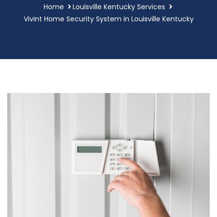
Home
Louisville Kentucky Services
Vivint Home Security System in Louisville Kentucky