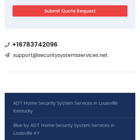
+16783742096
support@securitysystemsservices.net
ADT Home Security System Services in Louisville
Kentucky
Blue by ADT Home Security System Services in
Louisville KY