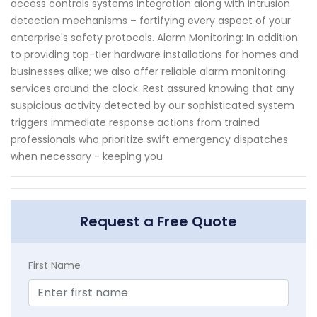
access controls systems integration along with intrusion
detection mechanisms – fortifying every aspect of your
enterprise's safety protocols. Alarm Monitoring: In addition
to providing top-tier hardware installations for homes and
businesses alike; we also offer reliable alarm monitoring
services around the clock. Rest assured knowing that any
suspicious activity detected by our sophisticated system
triggers immediate response actions from trained
professionals who prioritize swift emergency dispatches
when necessary - keeping you
Request a Free Quote
First Name