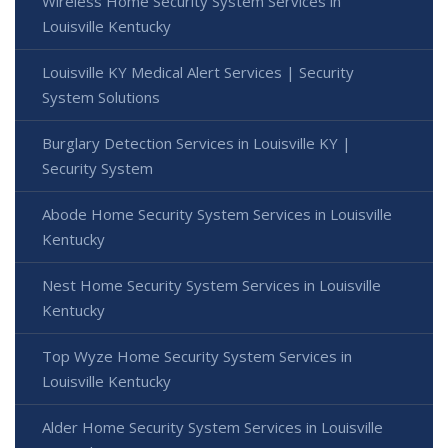
Wireless Home Security System Services in
Louisville Kentucky
Louisville KY Medical Alert Services | Security
System Solutions
Burglary Detection Services in Louisville KY |
Security System
Abode Home Security System Services in Louisville
Kentucky
Nest Home Security System Services in Louisville
Kentucky
Top Wyze Home Security System Services in
Louisville Kentucky
Alder Home Security System Services in Louisville