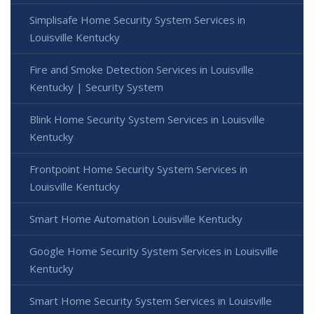
Simplisafe Home Security System Services in
Louisville Kentucky
Fire and Smoke Detection Services in Louisville
Kentucky | Security System
Blink Home Security System Services in Louisville
Kentucky
Frontpoint Home Security System Services in
Louisville Kentucky
Smart Home Automation Louisville Kentucky
Google Home Security System Services in Louisville
Kentucky
Smart Home Security System Services in Louisville