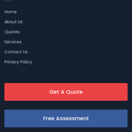
Home
About Us
Quotes
Services
Contact Us
Privacy Policy
Get A Quote
Free Assessment