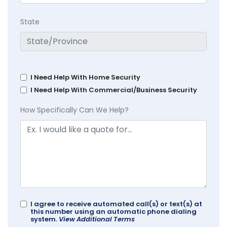
State
I Need Help With Home Security
I Need Help With Commercial/Business Security
How Specifically Can We Help?
I agree to receive automated call(s) or text(s) at
this number using an automatic phone dialing
system.
View Additional Terms