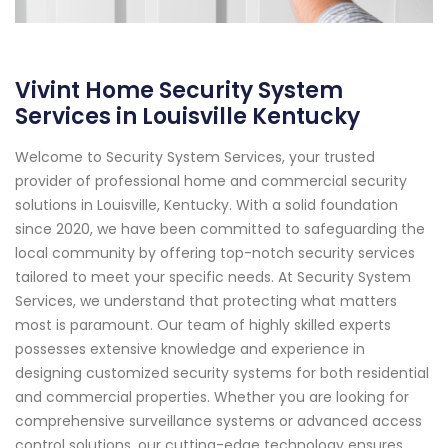
Vivint Home Security System
Services in Louisville Kentucky
Welcome to Security System Services, your trusted
provider of professional home and commercial security
solutions in Louisville, Kentucky. With a solid foundation
since 2020, we have been committed to safeguarding the
local community by offering top-notch security services
tailored to meet your specific needs. At Security System
Services, we understand that protecting what matters
most is paramount. Our team of highly skilled experts
possesses extensive knowledge and experience in
designing customized security systems for both residential
and commercial properties. Whether you are looking for
comprehensive surveillance systems or advanced access
control solutions, our cutting-edge technology ensures