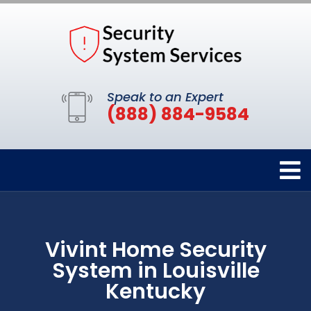
Speak to an Expert
(888) 884-9584
Vivint Home Security
System in Louisville
Kentucky