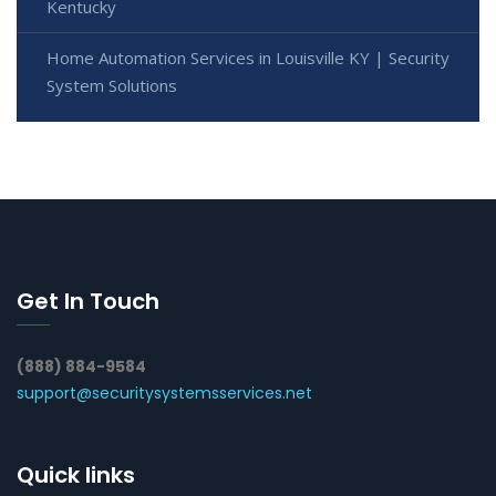
Kentucky
Home Automation Services in Louisville KY | Security
System Solutions
Get In Touch
(888) 884-9584
support@securitysystemsservices.net
Quick links