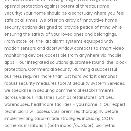
optimal protection against potential threats. Home
Security: Your home should be a sanctuary where you feel
safe at all times. We offer an array of innovative home
security options designed to provide peace of mind while
ensuring the safety of your loved ones and belongings.
From state-of-the-art alarm systems equipped with
motion sensors and door/window contacts to smart video
monitoring devices accessible from anywhere via mobile
apps – our integrated solutions guarantee round-the-clock
protection. Commercial Security: Running a successful
business requires more than just hard work; it demands
robust security measures too! At Security System Services,
we specialize in securing commercial establishments
across various industries such as retail stores, offices,
warehouses, healthcare facilities - you name it! Our expert
technicians will assess your premises thoroughly before
implementing tailor-made strategies including CCTV
cameras installation (both indoor/outdoor), biometric