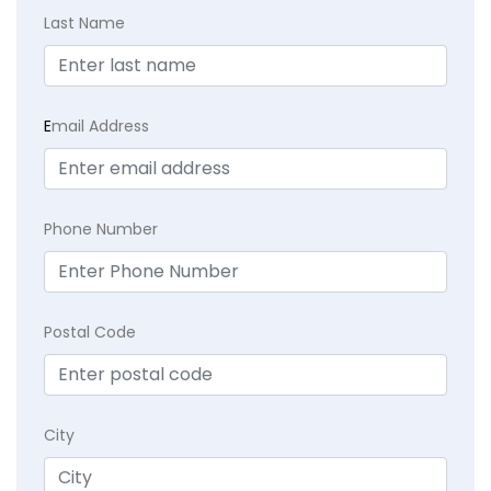
Last Name
E
mail Address
Phone Number
Postal Code
City