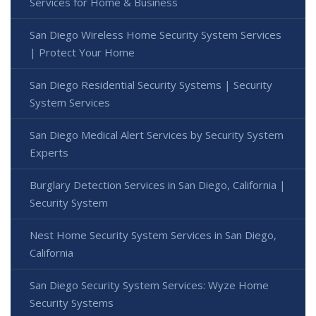
Services for Home & Business
San Diego Wireless Home Security System Services
| Protect Your Home
San Diego Residential Security Systems | Security
System Services
San Diego Medical Alert Services by Security System
Experts
Burglary Detection Services in San Diego, California |
Security System
Nest Home Security System Services in San Diego,
California
San Diego Security System Services: Wyze Home
Security Systems