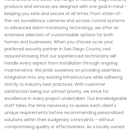
products and services are designed with one goal in mind –
keeping you safe and secure at all times. From state-of-
the-art surveillance cameras and access control systems
to advanced alarm monitoring technology, we offer an
extensive selection of customizable options for both
homes and businesses. When you choose us as your
preferred security partner in San Diego County, rest
assured knowing that our experienced technicians will
handle every aspect from installation through ongoing
maintenance. We pride ourselves on providing seamless
integration into any existing infrastructure while adhering
strictly to industry best practices. With customer
satisfaction being our utmost priority, we strive for
excellence in every project undertaken. Our knowledgeable
staff takes the time necessary to assess each client's
unique requirements before recommending personalized
solutions within their budgetary constraints – without
compromising quality or effectiveness. As a locally owned