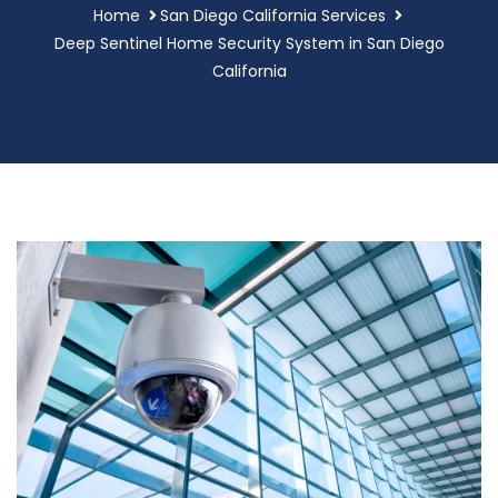
Home
San Diego California Services
Deep Sentinel Home Security System in San Diego
California