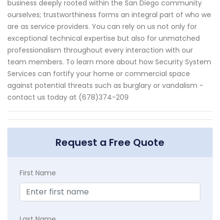
business deeply rooted within the San Diego community
ourselves; trustworthiness forms an integral part of who we
are as service providers. You can rely on us not only for
exceptional technical expertise but also for unmatched
professionalism throughout every interaction with our
team members. To learn more about how Security System
Services can fortify your home or commercial space
against potential threats such as burglary or vandalism -
contact us today at (678)374-209
Request a Free Quote
First Name
Last Name