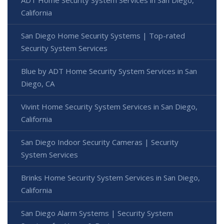
California
San Diego Home Security Systems | Top-rated
Security System Services
Blue by ADT Home Security System Services in San
Diego, CA
Vivint Home Security System Services in San Diego,
California
San Diego Indoor Security Cameras | Security
System Services
Brinks Home Security System Services in San Diego,
California
San Diego Alarm Systems | Security System