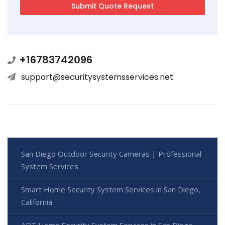
+16783742096
support@securitysystemsservices.net
San Diego Outdoor Security Cameras | Professional
System Services
Smart Home Security System Services in San Diego,
California
ADT Home Security System Services in San Diego,