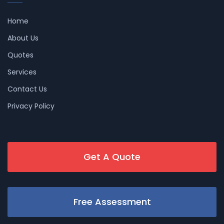
Home
About Us
Quotes
Services
Contact Us
Privacy Policy
Get A Quote
Free Assessment