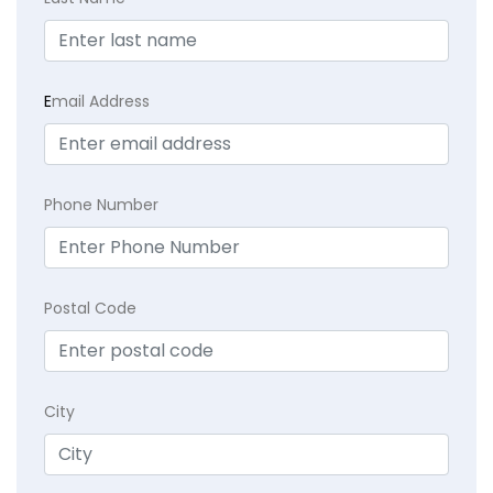
E
mail Address
Phone Number
Postal Code
City