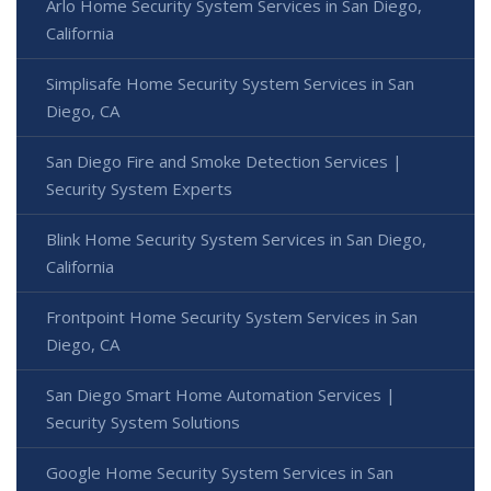
Arlo Home Security System Services in San Diego,
California
Simplisafe Home Security System Services in San
Diego, CA
San Diego Fire and Smoke Detection Services |
Security System Experts
Blink Home Security System Services in San Diego,
California
Frontpoint Home Security System Services in San
Diego, CA
San Diego Smart Home Automation Services |
Security System Solutions
Google Home Security System Services in San