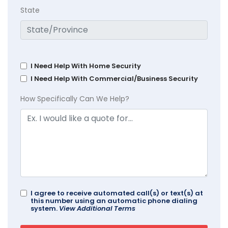
State
I Need Help With Home Security
I Need Help With Commercial/Business Security
How Specifically Can We Help?
I agree to receive automated call(s) or text(s) at
this number using an automatic phone dialing
system.
View Additional Terms