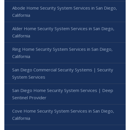
Abode Home Security System Services in San Diego,
California
Alder Home Security System Services in San Diego,
California
Ring Home Security System Services in San Diego,
California
San Diego Commercial Security Systems | Security
System Services
San Diego Home Security System Services | Deep
Sentinel Provider
Cove Home Security System Services in San Diego,
California