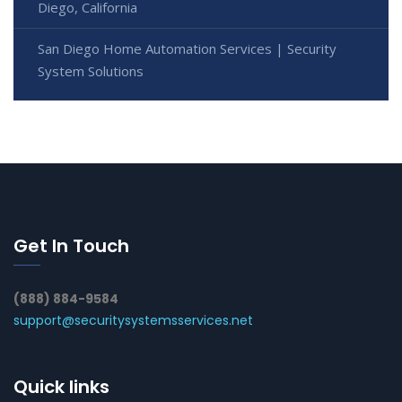
Diego, California
San Diego Home Automation Services | Security
System Solutions
Get In Touch
(888) 884-9584
support@securitysystemsservices.net
Quick links