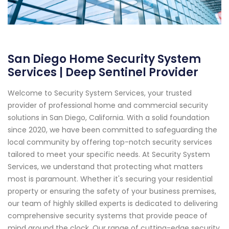
San Diego Home Security System
Services | Deep Sentinel Provider
Welcome to Security System Services, your trusted
provider of professional home and commercial security
solutions in San Diego, California. With a solid foundation
since 2020, we have been committed to safeguarding the
local community by offering top-notch security services
tailored to meet your specific needs. At Security System
Services, we understand that protecting what matters
most is paramount. Whether it's securing your residential
property or ensuring the safety of your business premises,
our team of highly skilled experts is dedicated to delivering
comprehensive security systems that provide peace of
mind around the clock. Our range of cutting-edge security