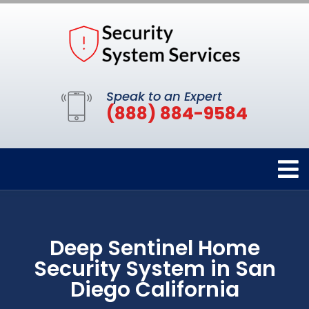
Speak to an Expert
(888) 884-9584
Deep Sentinel Home
Security System in San
Diego California