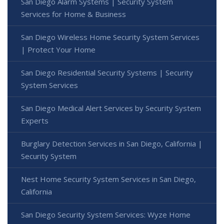
San Diego Alarm Systems | Security System
Services for Home & Business
San Diego Wireless Home Security System Services
| Protect Your Home
San Diego Residential Security Systems | Security
System Services
San Diego Medical Alert Services by Security System
Experts
Burglary Detection Services in San Diego, California |
Security System
Nest Home Security System Services in San Diego,
California
San Diego Security System Services: Wyze Home