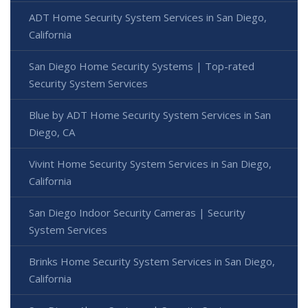
ADT Home Security System Services in San Diego,
California
San Diego Home Security Systems | Top-rated
Security System Services
Blue by ADT Home Security System Services in San
Diego, CA
Vivint Home Security System Services in San Diego,
California
San Diego Indoor Security Cameras | Security
System Services
Brinks Home Security System Services in San Diego,
California