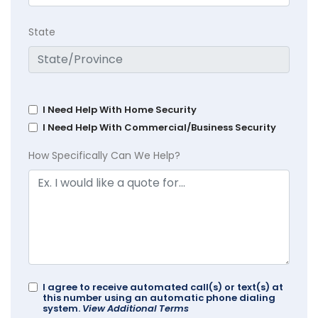
State
I Need Help With Home Security
I Need Help With Commercial/Business Security
How Specifically Can We Help?
I agree to receive automated call(s) or text(s) at
this number using an automatic phone dialing
system.
View Additional Terms