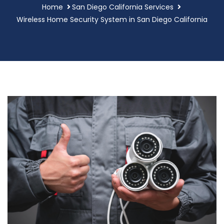
Home
San Diego California Services
Wireless Home Security System in San Diego California