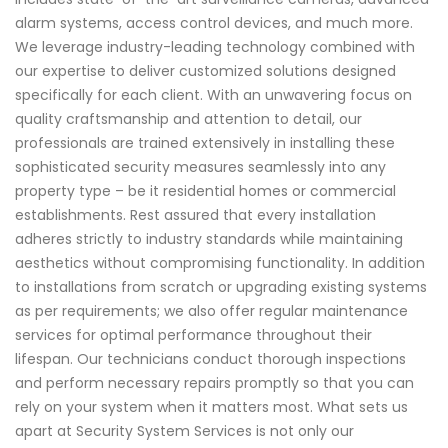
alarm systems, access control devices, and much more.
We leverage industry-leading technology combined with
our expertise to deliver customized solutions designed
specifically for each client. With an unwavering focus on
quality craftsmanship and attention to detail, our
professionals are trained extensively in installing these
sophisticated security measures seamlessly into any
property type – be it residential homes or commercial
establishments. Rest assured that every installation
adheres strictly to industry standards while maintaining
aesthetics without compromising functionality. In addition
to installations from scratch or upgrading existing systems
as per requirements; we also offer regular maintenance
services for optimal performance throughout their
lifespan. Our technicians conduct thorough inspections
and perform necessary repairs promptly so that you can
rely on your system when it matters most. What sets us
apart at Security System Services is not only our