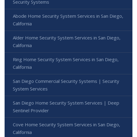
Security Systems
Abode Home Security System Services in San Diego,
California
Alder Home Security System Services in San Diego,
California
Ring Home Security System Services in San Diego,
California
San Diego Commercial Security Systems | Security
System Services
San Diego Home Security System Services | Deep
Sentinel Provider
Cove Home Security System Services in San Diego,
California