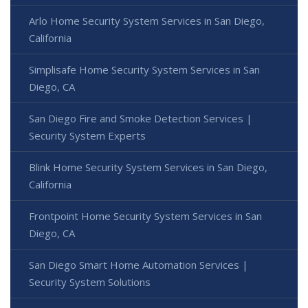
Arlo Home Security System Services in San Diego,
California
Simplisafe Home Security System Services in San
Diego, CA
San Diego Fire and Smoke Detection Services |
Security System Experts
Blink Home Security System Services in San Diego,
California
Frontpoint Home Security System Services in San
Diego, CA
San Diego Smart Home Automation Services |
Security System Solutions