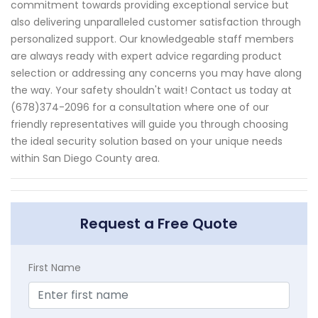
commitment towards providing exceptional service but
also delivering unparalleled customer satisfaction through
personalized support. Our knowledgeable staff members
are always ready with expert advice regarding product
selection or addressing any concerns you may have along
the way. Your safety shouldn't wait! Contact us today at
(678)374-2096 for a consultation where one of our
friendly representatives will guide you through choosing
the ideal security solution based on your unique needs
within San Diego County area.
Request a Free Quote
First Name