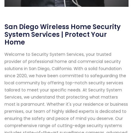
San Diego Wireless Home Security
System Services | Protect Your
Home
Welcome to Security System Services, your trusted
provider of professional home and commercial security
solutions in San Diego, California. With a solid foundation
since 2020, we have been committed to safeguarding the
local community by offering top-notch security services
tailored to meet your specific needs. At Security System
Services, we understand that protecting what matters
most is paramount. Whether it's your residence or business
premises, our team of highly skilled experts is dedicated to
ensuring the safety and peace of mind you deserve. Our
comprehensive range of cutting-edge security systems
includes state-of-the-art surveillance cameras, advanced