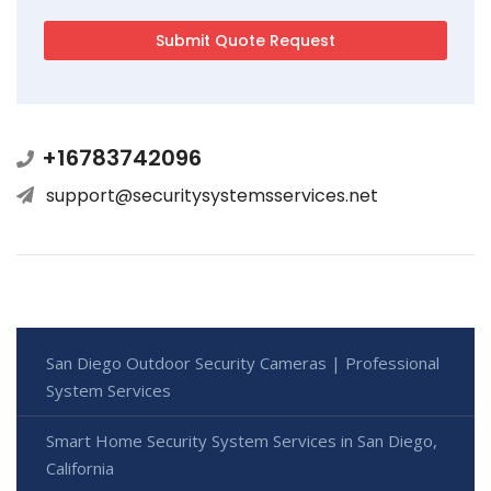
+16783742096
support@securitysystemsservices.net
San Diego Outdoor Security Cameras | Professional
System Services
Smart Home Security System Services in San Diego,
California