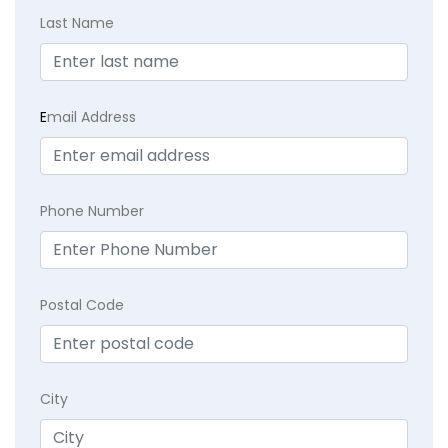
Last Name
E
mail Address
Phone Number
Postal Code
City