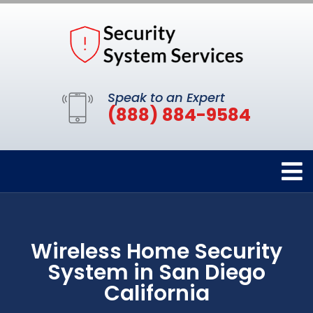
Speak to an Expert
(888) 884-9584
Wireless Home Security
System in San Diego
California