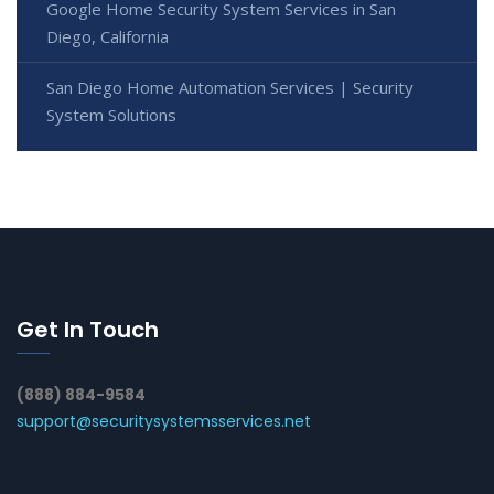
Google Home Security System Services in San
Diego, California
San Diego Home Automation Services | Security
System Solutions
Get In Touch
(888) 884-9584
support@securitysystemsservices.net