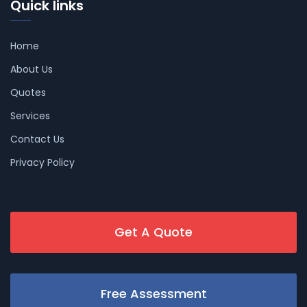
Quick links
Home
About Us
Quotes
Services
Contact Us
Privacy Policy
Get A Quote
Free Assessment