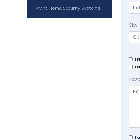
Vivint Home Security Systems
City
I 
I 
How 
I 