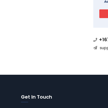
Ad
+16
sup
Get In Touch