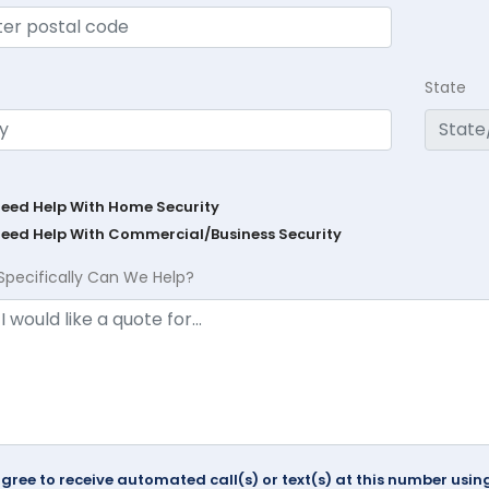
State
Need Help With Home Security
Need Help With Commercial/Business Security
Specifically Can We Help?
agree to receive automated call(s) or text(s) at this number us