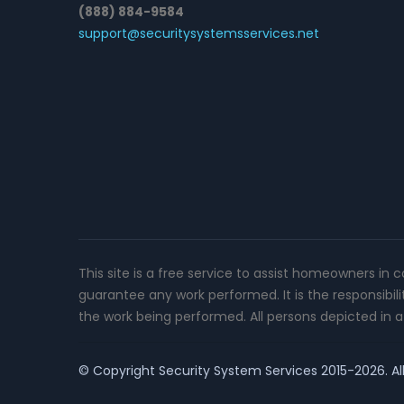
(888) 884-9584
support@securitysystemsservices.net
This site is a free service to assist homeowners in 
guarantee any work performed. It is the responsibil
the work being performed. All persons depicted in a 
© Copyright
Security System Services
2015-2026. All