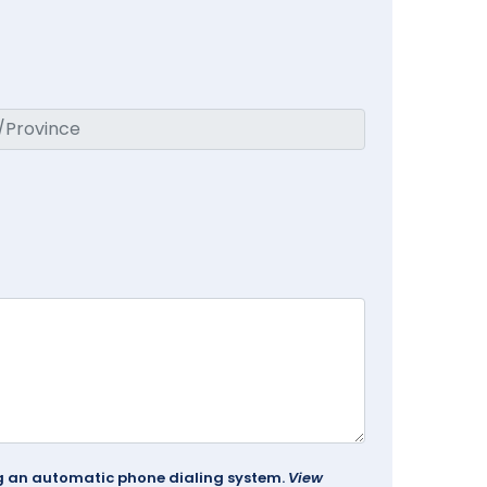
ing an automatic phone dialing system.
View