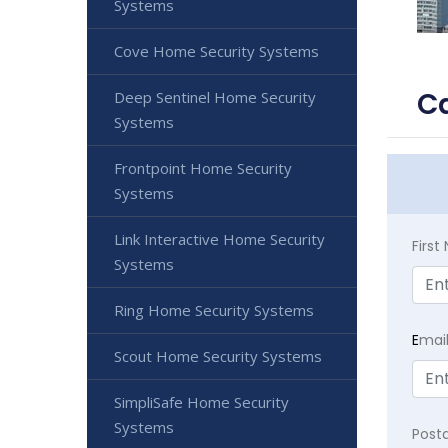
Systems
Cove Home Security Systems
C
Deep Sentinel Home Security
Systems
Frontpoint Home Security
Systems
Link Interactive Home Security
Firs
Systems
Ring Home Security Systems
E
mai
Scout Home Security Systems
SimpliSafe Home Security
Systems
Post