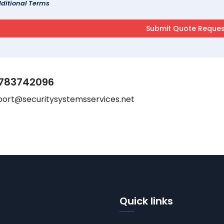
ditional Terms
783742096
port@securitysystemsservices.net
Quick links