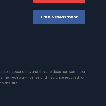
Free Assessment
rs are independent, and this site does not warrant or
es the necessary license and insurance required for
n this site.