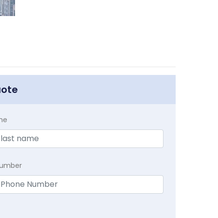
uote
me
Number