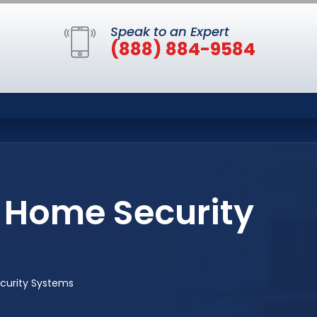
Speak to an Expert
(888) 884-9584
 Home Security
curity Systems