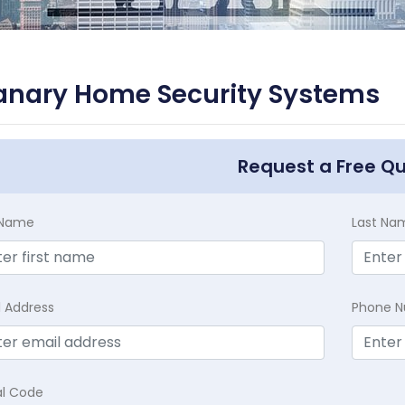
anary Home Security Systems
Request a Free Q
t Name
Last Na
l Address
Phone 
al Code