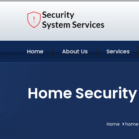
Home
About Us
Services
Home Security
Home
home-