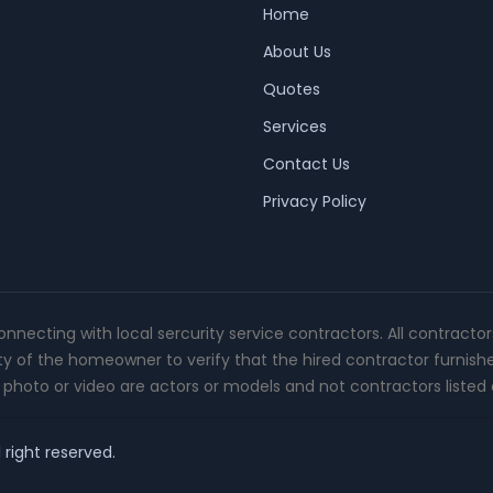
Home
About Us
Quotes
Services
Contact Us
Privacy Policy
connecting with local sercurity service contractors. All contracto
ity of the homeowner to verify that the hired contractor furnish
photo or video are actors or models and not contractors listed o
 right reserved.