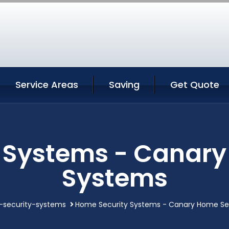
Service Areas
Saving
Get Quote
 Systems - Canary
Systems
security-systems
Home Security Systems - Canary Home Se