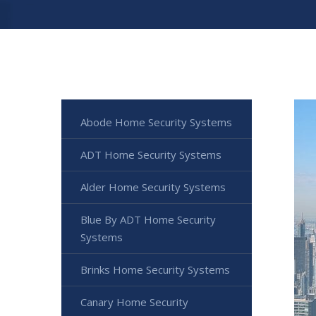
Abode Home Security Systems
ADT Home Security Systems
Alder Home Security Systems
Blue By ADT Home Security
Systems
Brinks Home Security Systems
Canary Home Security