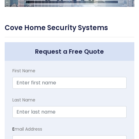
Cove Home Security Systems
Request a Free Quote
First Name
Last Name
E
mail Address