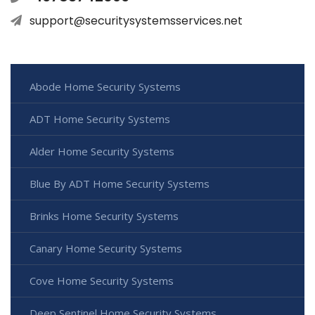
support@securitysystemsservices.net
Abode Home Security Systems
ADT Home Security Systems
Alder Home Security Systems
Blue By ADT Home Security Systems
Brinks Home Security Systems
Canary Home Security Systems
Cove Home Security Systems
Deep Sentinel Home Security Systems