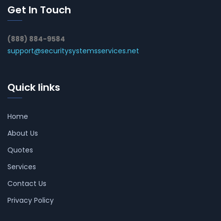
Get In Touch
(888) 884-9584
support@securitysystemsservices.net
Quick links
Home
About Us
Quotes
Services
Contact Us
Privacy Policy