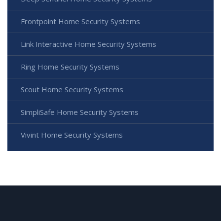
Frontpoint Home Security Systems
Link Interactive Home Security Systems
Ring Home Security Systems
Scout Home Security Systems
SimpliSafe Home Security Systems
Vivint Home Security Systems