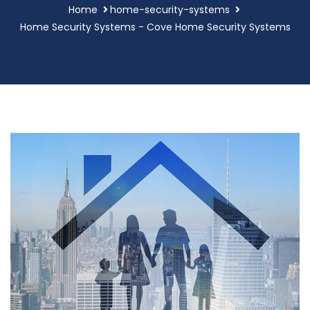
Home
home-security-systems
Home Security Systems - Cove Home Security Systems