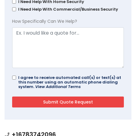
I Need Help With Home Security
I Need Help With Commercial/Business Security
How Specifically Can We Help?
I agree to receive automated call(s) or text(s) at
this number using an automatic phone dialing
system.
View Additional Terms
+16783742096