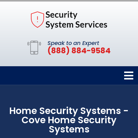
Speak to an Expert
(888) 884-9584
Home Security Systems -
Cove Home Security
Systems