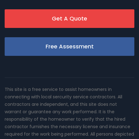
Get A Quote
Free Assessment
This site is a free service to assist homeowners in
connecting with local sercurity service contractors. All
contractors are independent, and this site does not
warrant or guarantee any work performed. It is the
responsibility of the homeowner to verify that the hired
contractor furnishes the necessary license and insurance
required for the work being performed. All persons depicted