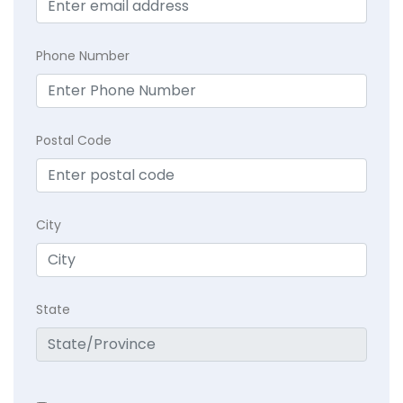
Phone Number
Postal Code
City
State