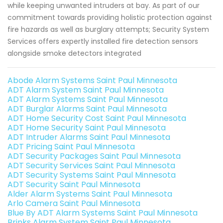
while keeping unwanted intruders at bay. As part of our
commitment towards providing holistic protection against
fire hazards as well as burglary attempts; Security System
Services offers expertly installed fire detection sensors
alongside smoke detectors integrated
Abode Alarm Systems Saint Paul Minnesota
ADT Alarm System Saint Paul Minnesota
ADT Alarm Systems Saint Paul Minnesota
ADT Burglar Alarms Saint Paul Minnesota
ADT Home Security Cost Saint Paul Minnesota
ADT Home Security Saint Paul Minnesota
ADT Intruder Alarms Saint Paul Minnesota
ADT Pricing Saint Paul Minnesota
ADT Security Packages Saint Paul Minnesota
ADT Security Services Saint Paul Minnesota
ADT Security Systems Saint Paul Minnesota
ADT Security Saint Paul Minnesota
Alder Alarm Systems Saint Paul Minnesota
Arlo Camera Saint Paul Minnesota
Blue By ADT Alarm Systems Saint Paul Minnesota
Brinks Alarm System Saint Paul Minnesota