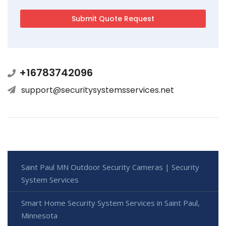
+16783742096
support@securitysystemsservices.net
Saint Paul MN Outdoor Security Cameras | Security
System Services
Smart Home Security System Services in Saint Paul,
Minnesota