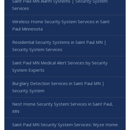
Saint Paul MN Alarm Systems | Security System
Services
Wireless Home Security System Services in Saint
Paul Minnesota
Residential Security Systems in Saint Paul MN |
Security System Services
Saint Paul MN Medical Alert Services by Security
System Experts
Burglary Detection Services in Saint Paul MN |
Security System
Nest Home Security System Services in Saint Paul,
MN
Saint Paul MN Security System Services: Wyze Home