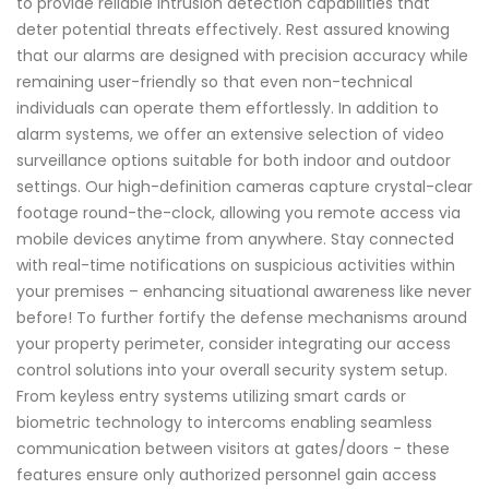
to provide reliable intrusion detection capabilities that
deter potential threats effectively. Rest assured knowing
that our alarms are designed with precision accuracy while
remaining user-friendly so that even non-technical
individuals can operate them effortlessly. In addition to
alarm systems, we offer an extensive selection of video
surveillance options suitable for both indoor and outdoor
settings. Our high-definition cameras capture crystal-clear
footage round-the-clock, allowing you remote access via
mobile devices anytime from anywhere. Stay connected
with real-time notifications on suspicious activities within
your premises – enhancing situational awareness like never
before! To further fortify the defense mechanisms around
your property perimeter, consider integrating our access
control solutions into your overall security system setup.
From keyless entry systems utilizing smart cards or
biometric technology to intercoms enabling seamless
communication between visitors at gates/doors - these
features ensure only authorized personnel gain access