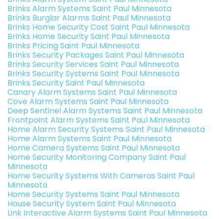
Brinks Alarm Systems Saint Paul Minnesota
Brinks Burglar Alarms Saint Paul Minnesota
Brinks Home Security Cost Saint Paul Minnesota
Brinks Home Security Saint Paul Minnesota
Brinks Pricing Saint Paul Minnesota
Brinks Security Packages Saint Paul Minnesota
Brinks Security Services Saint Paul Minnesota
Brinks Security Systems Saint Paul Minnesota
Brinks Security Saint Paul Minnesota
Canary Alarm Systems Saint Paul Minnesota
Cove Alarm Systems Saint Paul Minnesota
Deep Sentinel Alarm Systems Saint Paul Minnesota
Frontpoint Alarm Systems Saint Paul Minnesota
Home Alarm Security Systems Saint Paul Minnesota
Home Alarm Systems Saint Paul Minnesota
Home Camera Systems Saint Paul Minnesota
Home Security Monitoring Company Saint Paul
Minnesota
Home Security Systems With Cameras Saint Paul
Minnesota
Home Security Systems Saint Paul Minnesota
House Security System Saint Paul Minnesota
Link Interactive Alarm Systems Saint Paul Minnesota