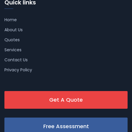
Quick links
Home
About Us
Quotes
Services
Contact Us
Privacy Policy
Get A Quote
Free Assessment