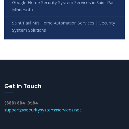
Google Home Security System Services in Saint Paul
Minnesota
Saint Paul MN Home Automation Services | Security
System Solutions
Get In Touch
(888) 884-9584
support@securitysystemsservices.net