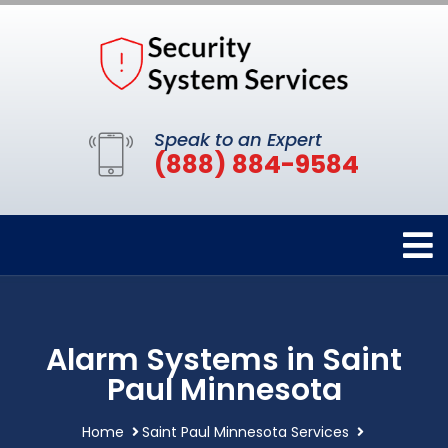
Speak to an Expert
(888) 884-9584
Alarm Systems in Saint
Paul Minnesota
Home
Saint Paul Minnesota Services