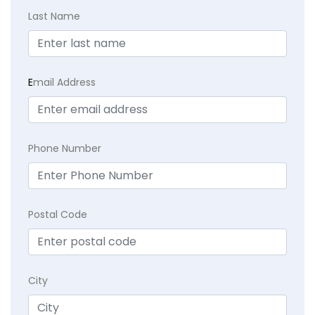
Last Name
E
mail Address
Phone Number
Postal Code
City