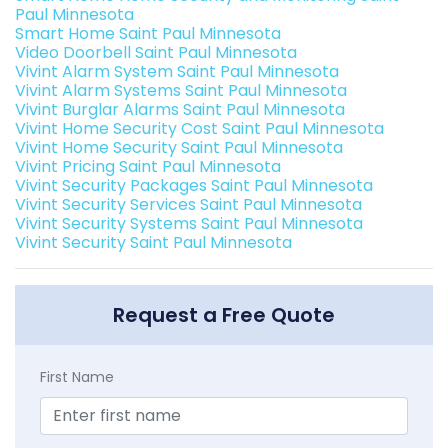
Paul Minnesota
Smart Home Saint Paul Minnesota
Video Doorbell Saint Paul Minnesota
Vivint Alarm System Saint Paul Minnesota
Vivint Alarm Systems Saint Paul Minnesota
Vivint Burglar Alarms Saint Paul Minnesota
Vivint Home Security Cost Saint Paul Minnesota
Vivint Home Security Saint Paul Minnesota
Vivint Pricing Saint Paul Minnesota
Vivint Security Packages Saint Paul Minnesota
Vivint Security Services Saint Paul Minnesota
Vivint Security Systems Saint Paul Minnesota
Vivint Security Saint Paul Minnesota
Request a Free Quote
First Name