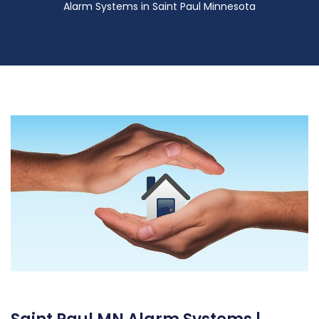
Alarm Systems in Saint Paul Minnesota