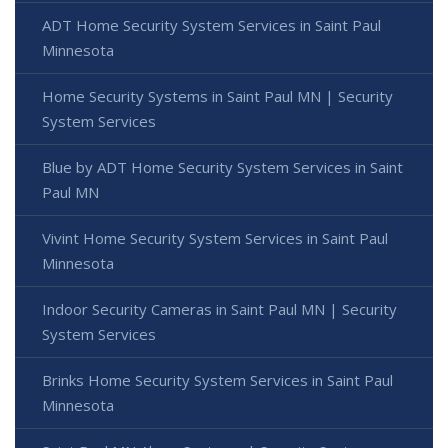
ADT Home Security System Services in Saint Paul
Minnesota
Home Security Systems in Saint Paul MN | Security
System Services
Blue by ADT Home Security System Services in Saint
Paul MN
Vivint Home Security System Services in Saint Paul
Minnesota
Indoor Security Cameras in Saint Paul MN | Security
System Services
Brinks Home Security System Services in Saint Paul
Minnesota