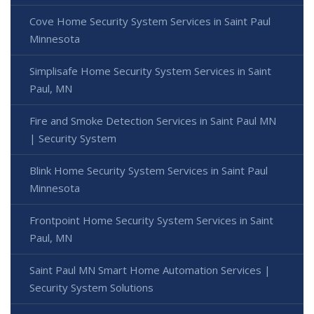
Cove Home Security System Services in Saint Paul
Minnesota
Simplisafe Home Security System Services in Saint
Paul, MN
Fire and Smoke Detection Services in Saint Paul MN
| Security System
Blink Home Security System Services in Saint Paul
Minnesota
Frontpoint Home Security System Services in Saint
Paul, MN
Saint Paul MN Smart Home Automation Services |
Security System Solutions