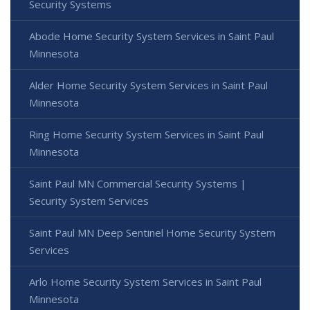
Security Systems
Abode Home Security System Services in Saint Paul
Minnesota
Alder Home Security System Services in Saint Paul
Minnesota
Ring Home Security System Services in Saint Paul
Minnesota
Saint Paul MN Commercial Security Systems |
Security System Services
Saint Paul MN Deep Sentinel Home Security System
Services
Arlo Home Security System Services in Saint Paul
Minnesota