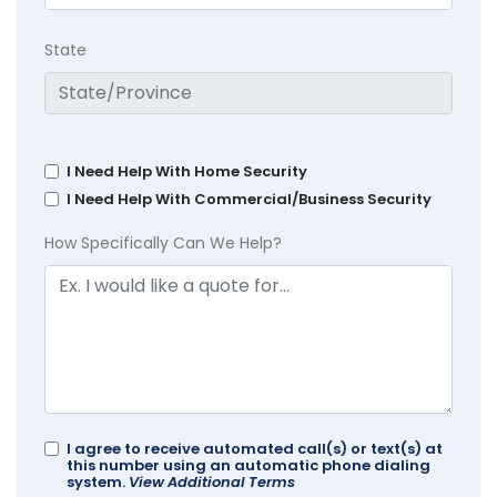
State
I Need Help With Home Security
I Need Help With Commercial/Business Security
How Specifically Can We Help?
I agree to receive automated call(s) or text(s) at
this number using an automatic phone dialing
system.
View Additional Terms