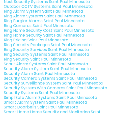
Nest Security Systems Saint Paul Minnesota
Outdoor CCTV Systems Saint Paul Minnesota
Ring Alarm System Saint Paul Minnesota
Ring Alarm Systems Saint Paul Minnesota
Ring Burglar Alarms Saint Paul Minnesota
Ring Cameras Saint Paul Minnesota
Ring Home Security Cost Saint Paul Minnesota
Ring Home Security Saint Paul Minnesota
Ring Pricing Saint Paul Minnesota
Ring Security Packages Saint Paul Minnesota
Ring Security Services Saint Paul Minnesota
Ring Security Systems Saint Paul Minnesota
Ring Security Saint Paul Minnesota
Scout Alarm Systems Saint Paul Minnesota
Security Alarm System Saint Paul Minnesota
Security Alarm Saint Paul Minnesota
Security Camera Systems Saint Paul Minnesota
Security Surveillance System Saint Paul Minnesota
Security System With Cameras Saint Paul Minnesota
Security Systems Saint Paul Minnesota
SimpliSafe Alarm Systems Saint Paul Minnesota
Smart Alarm System Saint Paul Minnesota
Smart Doorbells Saint Paul Minnesota
Smart Home Home Security and Monitoring Saint