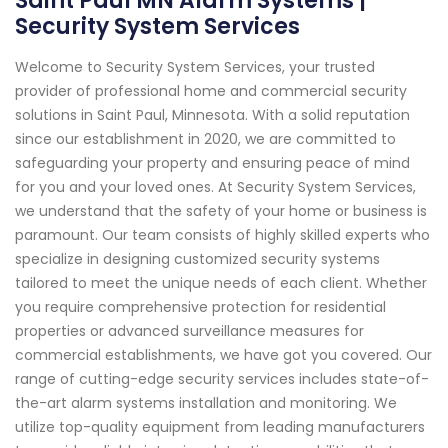
Saint Paul MN Alarm Systems |
Security System Services
Welcome to Security System Services, your trusted
provider of professional home and commercial security
solutions in Saint Paul, Minnesota. With a solid reputation
since our establishment in 2020, we are committed to
safeguarding your property and ensuring peace of mind
for you and your loved ones. At Security System Services,
we understand that the safety of your home or business is
paramount. Our team consists of highly skilled experts who
specialize in designing customized security systems
tailored to meet the unique needs of each client. Whether
you require comprehensive protection for residential
properties or advanced surveillance measures for
commercial establishments, we have got you covered. Our
range of cutting-edge security services includes state-of-
the-art alarm systems installation and monitoring. We
utilize top-quality equipment from leading manufacturers