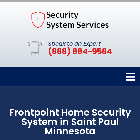
Speak to an Expert
(888) 884-9584
Frontpoint Home Security
System in Saint Paul
Minnesota