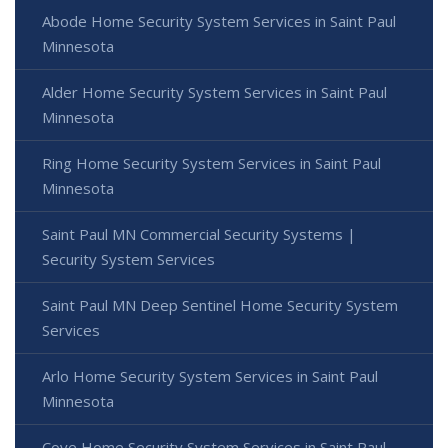
Abode Home Security System Services in Saint Paul
Minnesota
Alder Home Security System Services in Saint Paul
Minnesota
Ring Home Security System Services in Saint Paul
Minnesota
Saint Paul MN Commercial Security Systems |
Security System Services
Saint Paul MN Deep Sentinel Home Security System
Services
Arlo Home Security System Services in Saint Paul
Minnesota
Cove Home Security System Services in Saint Paul