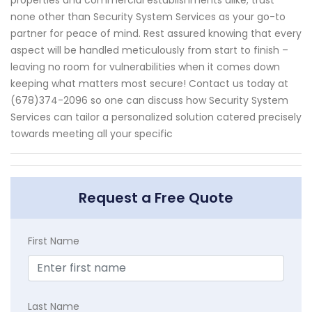
none other than Security System Services as your go-to
partner for peace of mind. Rest assured knowing that every
aspect will be handled meticulously from start to finish –
leaving no room for vulnerabilities when it comes down
keeping what matters most secure! Contact us today at
(678)374-2096 so one can discuss how Security System
Services can tailor a personalized solution catered precisely
towards meeting all your specific
Request a Free Quote
First Name
Last Name