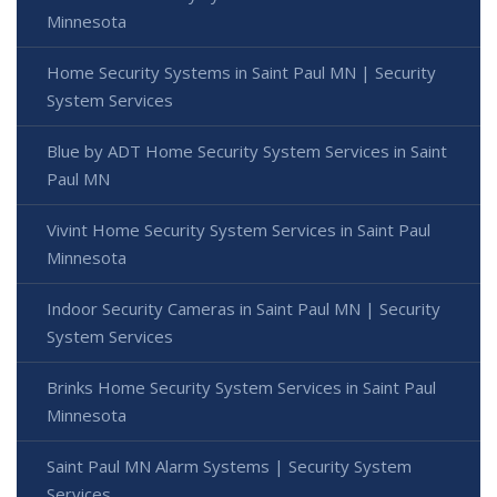
Minnesota
Home Security Systems in Saint Paul MN | Security
System Services
Blue by ADT Home Security System Services in Saint
Paul MN
Vivint Home Security System Services in Saint Paul
Minnesota
Indoor Security Cameras in Saint Paul MN | Security
System Services
Brinks Home Security System Services in Saint Paul
Minnesota
Saint Paul MN Alarm Systems | Security System
Services