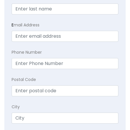
E
mail Address
Phone Number
Postal Code
City