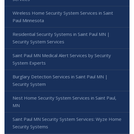
Wireless Home Security System Services in Saint
Paul Minnesota
Residential Security Systems in Saint Paul MN |
Security System Services
Saint Paul MN Medical Alert Services by Security
System Experts
Burglary Detection Services in Saint Paul MN |
Security System
Nest Home Security System Services in Saint Paul,
MN
Saint Paul MN Security System Services: Wyze Home
Security Systems