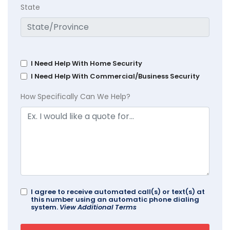
State
I Need Help With Home Security
I Need Help With Commercial/Business Security
How Specifically Can We Help?
I agree to receive automated call(s) or text(s) at
this number using an automatic phone dialing
system.
View Additional Terms