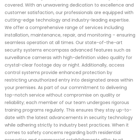
covered. With an unwavering dedication to excellence and
customer satisfaction, our professionals are equipped with
cutting-edge technology and industry-leading expertise.
We offer a comprehensive range of services including
installation, maintenance, repair, and monitoring – ensuring
seamless operation at all times. Our state-of-the-art
security systems encompass advanced features such as
surveillance cameras with high-definition video quality for
crystal-clear footage day or night. Additionally, access
control systems provide enhanced protection by
restricting unauthorized entry into designated areas within
your premises. As part of our commitment to delivering
top-notch service without compromise on quality or
reliability; each member of our team undergoes rigorous
training programs regularly. This ensures they stay up-to-
date with the latest advancements in security technology
while adhering strictly to industry best practices. When it
comes to safety concerns regarding both residential
properties and commercial establishments alike; trust