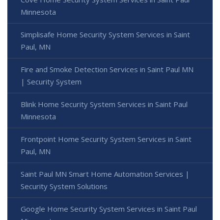
Minnesota
Simplisafe Home Security System Services in Saint
Paul, MN
Fire and Smoke Detection Services in Saint Paul MN
| Security System
Blink Home Security System Services in Saint Paul
Minnesota
Frontpoint Home Security System Services in Saint
Paul, MN
Saint Paul MN Smart Home Automation Services |
Security System Solutions
Google Home Security System Services in Saint Paul