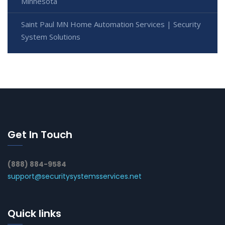
Minnesota
Saint Paul MN Home Automation Services | Security
System Solutions
Get In Touch
(888) 884-9584
support@securitysystemsservices.net
Quick links