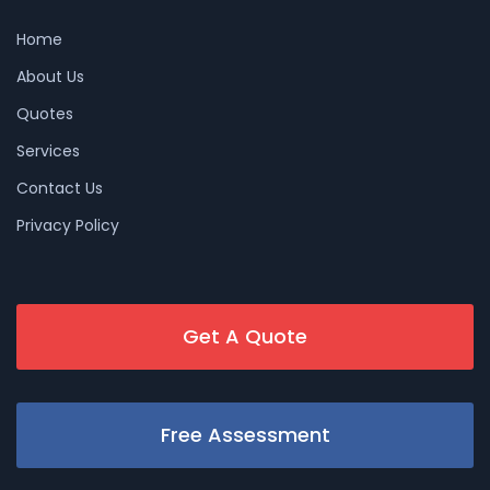
Home
About Us
Quotes
Services
Contact Us
Privacy Policy
Get A Quote
Free Assessment