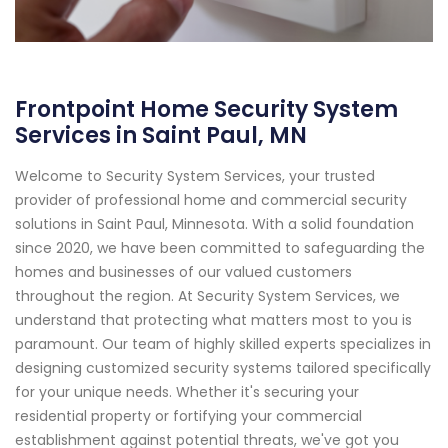
Frontpoint Home Security System
Services in Saint Paul, MN
Welcome to Security System Services, your trusted
provider of professional home and commercial security
solutions in Saint Paul, Minnesota. With a solid foundation
since 2020, we have been committed to safeguarding the
homes and businesses of our valued customers
throughout the region. At Security System Services, we
understand that protecting what matters most to you is
paramount. Our team of highly skilled experts specializes in
designing customized security systems tailored specifically
for your unique needs. Whether it's securing your
residential property or fortifying your commercial
establishment against potential threats, we've got you