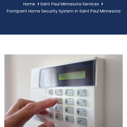
Home
Saint Paul Minnesota Services
Frontpoint Home Security System in Saint Paul Minnesota