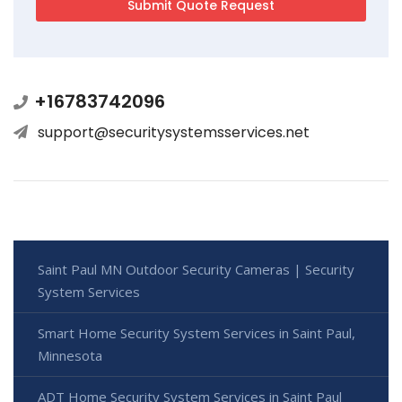
+16783742096
support@securitysystemsservices.net
Saint Paul MN Outdoor Security Cameras | Security
System Services
Smart Home Security System Services in Saint Paul,
Minnesota
ADT Home Security System Services in Saint Paul