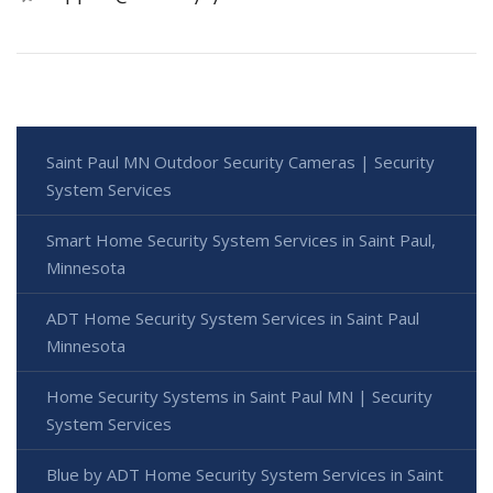
Saint Paul MN Outdoor Security Cameras | Security
System Services
Smart Home Security System Services in Saint Paul,
Minnesota
ADT Home Security System Services in Saint Paul
Minnesota
Home Security Systems in Saint Paul MN | Security
System Services
Blue by ADT Home Security System Services in Saint