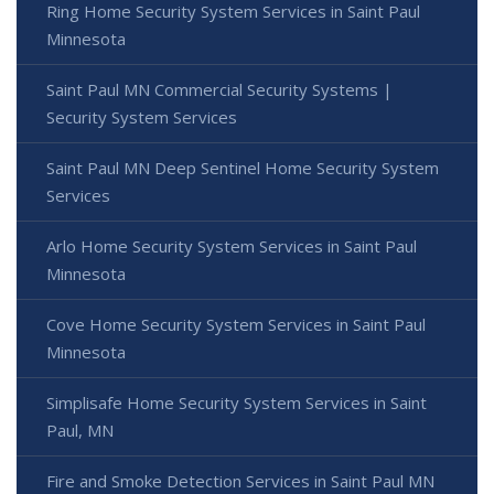
Ring Home Security System Services in Saint Paul
Minnesota
Saint Paul MN Commercial Security Systems |
Security System Services
Saint Paul MN Deep Sentinel Home Security System
Services
Arlo Home Security System Services in Saint Paul
Minnesota
Cove Home Security System Services in Saint Paul
Minnesota
Simplisafe Home Security System Services in Saint
Paul, MN
Fire and Smoke Detection Services in Saint Paul MN