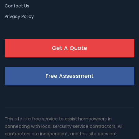
Contact Us
Privacy Policy
Get A Quote
Free Assessment
This site is a free service to assist homeowners in
connecting with local sercurity service contractors. All
contractors are independent, and this site does not