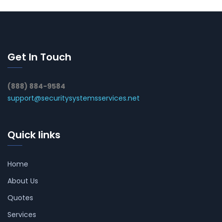
Get In Touch
(888) 884-9584
support@securitysystemsservices.net
Quick links
Home
About Us
Quotes
Services