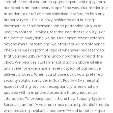
scratch or need assistance upgrading an existing system,
our experts are here every step of the way. Our meticulous
attention to detail ensures seamless integration into any
property type – be it a cozy residence or a bustling
commercial establishment. When partnering with us at
Security System Services, rest assured that reliability is at
the core of everything we do. Our commitment extends
beyond mere installations; we offer regular maintenance
checks as well as prompt repairs whenever necessary so
that your security remains uncompromised around-the-
clock. We prioritize customer satisfaction above all else
and strive for excellence in every aspect of our service
delivery process. When you choose us as your preferred
security solution provider in Saint Paul MN (Minnesota),
expect nothing less than exceptional professionalism
coupled with unmatched expertise throughout each
interaction. To experience firsthand how Security System
Services can fortify your premises against potential threats
while providing invaluable peace-of-mind benefits - give