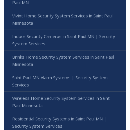
Paul MN
Vivint Home Security System Services in Saint Paul
Minnesota
Indoor Security Cameras in Saint Paul MN | Security
System Services
Brinks Home Security System Services in Saint Paul
Minnesota
Saint Paul MN Alarm Systems | Security System
Services
Wireless Home Security System Services in Saint
Paul Minnesota
Residential Security Systems in Saint Paul MN |
Security System Services