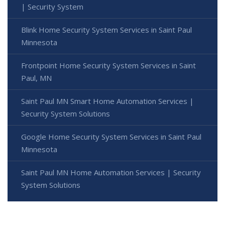
| Security System
Blink Home Security System Services in Saint Paul
Minnesota
Frontpoint Home Security System Services in Saint
Paul, MN
Saint Paul MN Smart Home Automation Services |
Security System Solutions
Google Home Security System Services in Saint Paul
Minnesota
Saint Paul MN Home Automation Services | Security
System Solutions