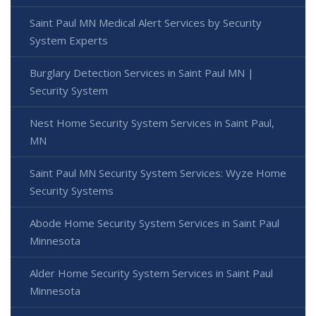
Saint Paul MN Medical Alert Services by Security
System Experts
Burglary Detection Services in Saint Paul MN |
Security System
Nest Home Security System Services in Saint Paul,
MN
Saint Paul MN Security System Services: Wyze Home
Security Systems
Abode Home Security System Services in Saint Paul
Minnesota
Alder Home Security System Services in Saint Paul
Minnesota