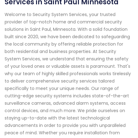
Services in Saint Paul Minnesota
Welcome to Security System Services, your trusted
provider of top-notch home and commercial security
solutions in Saint Paul, Minnesota. With a solid foundation
built since 2020, we have been dedicated to safeguarding
the local community by offering reliable protection for
both residential and business properties. At Security
System Services, we understand that ensuring the safety
of your loved ones or valuable assets is paramount. That's
why our team of highly skilled professionals works tirelessly
to deliver comprehensive security services tailored
specifically to meet your unique needs. Our range of
cutting-edge security systems includes state-of-the-art
surveillance cameras, advanced alarm systems, access
control devices, and much more. We pride ourselves on
staying up-to-date with the latest technological
advancements in order to provide you with unparalleled
peace of mind. Whether you require installation from