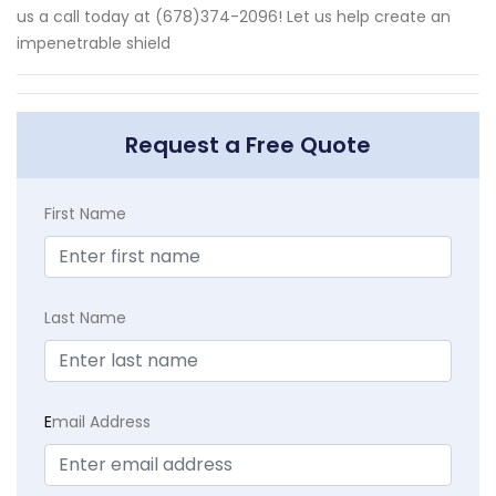
us a call today at (678)374-2096! Let us help create an
impenetrable shield
Request a Free Quote
First Name
Last Name
E
mail Address