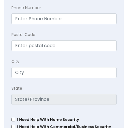
Phone Number
Postal Code
City
State
I Need Help With Home Security
I Need Help With Commercial/Business Security