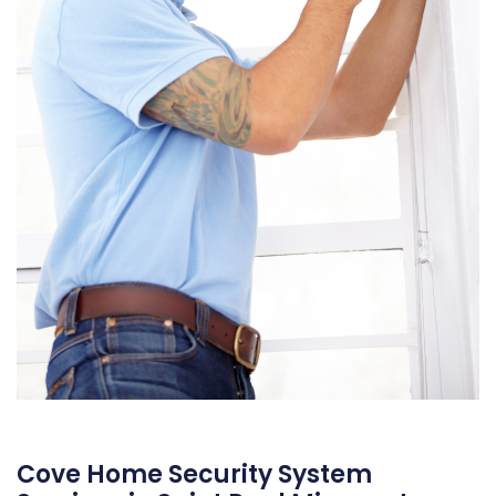
Cove Home Security System