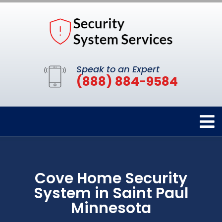
Speak to an Expert
(888) 884-9584
Cove Home Security
System in Saint Paul
Minnesota