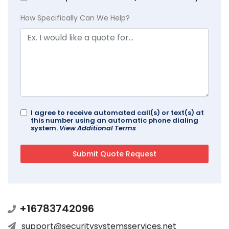
How Specifically Can We Help?
I agree to receive automated call(s) or text(s) at
this number using an automatic phone dialing
system.
View Additional Terms
+16783742096
support@securitysystemsservices.net