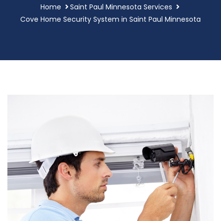
Home
Saint Paul Minnesota Services
Cove Home Security System in Saint Paul Minnesota