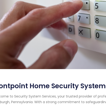
ontpoint Home Security System 
ome to Security System Services, your trusted provider of prof
sburgh, Pennsylvania. With a strong commitment to safeguardin