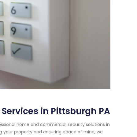
Services in Pittsburgh PA
essional home and commercial security solutions in
g your property and ensuring peace of mind, we