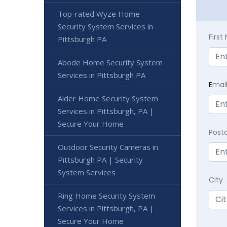
Top-rated Wyze Home
Security System Services in
Firs
Pittsburgh PA
Abode Home Security System
Services in Pittsburgh PA
E
mai
Alder Home Security System
Services in Pittsburgh, PA |
Secure Your Home
Post
Outdoor Security Cameras in
Pittsburgh PA | Security
System Services
City
Ring Home Security System
Services in Pittsburgh, PA |
Secure Your Home