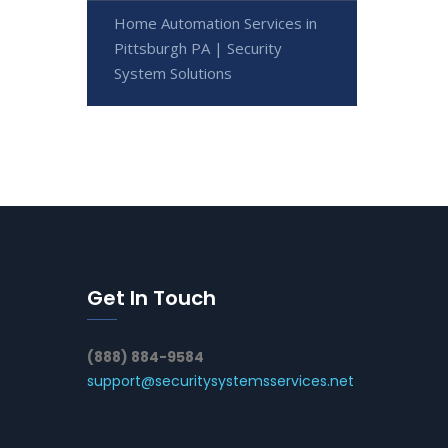
Home Automation Services in
Pittsburgh PA | Security
System Solutions
Get In Touch
(888) 884-9584
support@securitysystemsservices.net