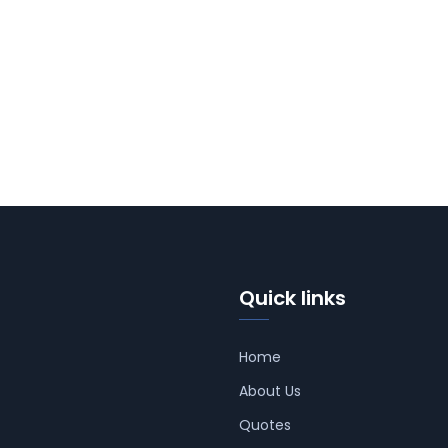
Quick links
Home
About Us
Quotes