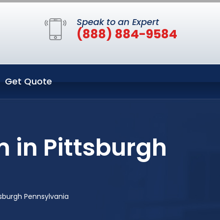
Speak to an Expert
(888) 884-9584
Get Quote
 in Pittsburgh
tsburgh Pennsylvania