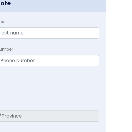
uote
me
Number