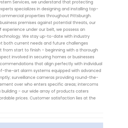
ystem Services, we understand that protecting
perts specializes in designing and installing top-
nd commercial properties throughout Pittsburgh.
 business premises against potential threats, our
f experience under our belt, we possess an
echnology. We stay up-to-date with industry
et both current needs and future challenges
t from start to finish – beginning with a thorough
spect involved in securing homes or businesses
ecommendations that align perfectly with individual
te-of-the-art alarm systems equipped with advanced
ptly; surveillance cameras providing round-the-
ement over who enters specific areas; intercoms
building - our wide array of products caters
dable prices. Customer satisfaction lies at the