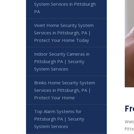
System Services in Pittsburgh
PA
Vivint Home Security System
Services in Pittsburgh, PA |
Protect Your Home Today
Indoor Security Cameras in
Pittsburgh PA | Security
System Services
Brinks Home Security System
Services in Pittsburgh, PA |
Protect Your Home
Fr
Top Alarm Systems for
Pittsburgh PA | Security
Welc
System Services
Pitt