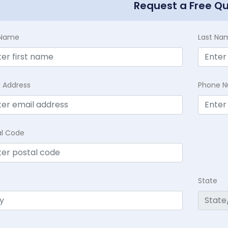
Request a Free Q
t Name
Last Na
l Address
Phone 
al Code
State