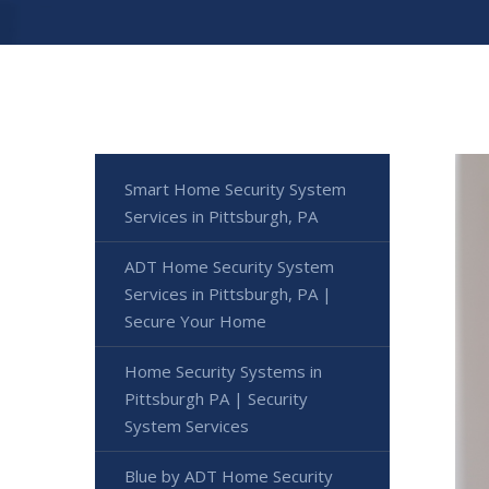
Smart Home Security System
Services in Pittsburgh, PA
ADT Home Security System
Services in Pittsburgh, PA |
Secure Your Home
Home Security Systems in
Pittsburgh PA | Security
System Services
Blue by ADT Home Security