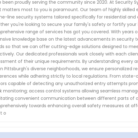
 been proudly serving the community since 2020. At Security S
 matters most to you is paramount. Our team of highly skilled ex
he-line security systems tailored specifically for residential a
her you're looking to secure your family's safety or fortify your
rehensive range of services has got you covered. With years o
nsive knowledge base on the latest advancements in security t
ds so that we can offer cutting-edge solutions designed to me
ctively. Our dedicated professionals work closely with each clien
ssment of their unique requirements. By understanding every a
in Pittsburgh's diverse neighborhoods, we ensure personalized r
erences while adhering strictly to local regulations. From sta
ors capable of detecting any unauthorized entry attempts prom
k monitoring; access control systems allowing seamless manag
litating convenient communication between different parts of a 
rehensively towards enhancing overall safety measures at affor
t o