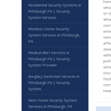
have
Residential Security Systems in
what
Pittsburgh PA | Security
of-t
System Services
Whet
comp
Wireless Home Security
exte
System Services in Pittsburgh,
tren
PA
effe
asse
Medical Alert Services in
with
Pittsburgh PA | Security
pref
System Provider
sens
cloc
Burglary Detection Services in
faci
Pittsburgh PA | Security
comp
System
hear
Nest Home Security System
Services in Pittsburgh, PA