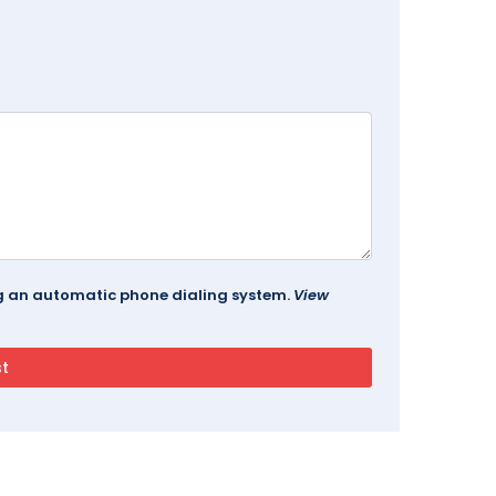
ing an automatic phone dialing system.
View