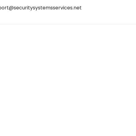
port@securitysystemsservices.net