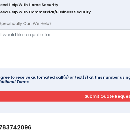
Need Help With Home Security
Need Help With Commercial/Business Security
Specifically Can We Help?
agree to receive automated call(s) or text(s) at this number us
ditional Terms
783742096