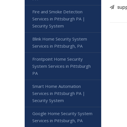
sup
Fire and Smoke Detection
Services in Pittsburgh PA |
Security System
Blink Home Security System
Services in Pittsburgh, PA
Frontpoint Home Security
System Services in Pittsburgh
PA
Smart Home Automation
Services in Pittsburgh PA |
Security System
Google Home Security System
Services in Pittsburgh, PA