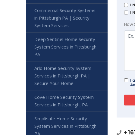
I 
Commercial Security Systems
I 
in Pittsburgh PA | Security
How 
System Services
Deep Sentinel Home Security
System Services in Pittsburgh,
PA
Arlo Home Security System
Services in Pittsburgh PA |
I 
Secure Your Home
Ad
Cove Home Security System
Services in Pittsburgh, PA
Simplisafe Home Security
System Services in Pittsburgh,
+16
PA