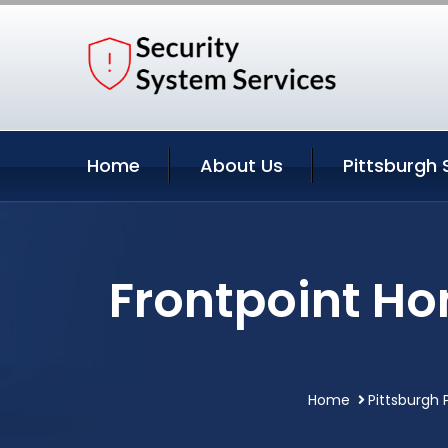
Home
About Us
Pittsburgh 
Frontpoint Ho
Home
Pittsburgh 