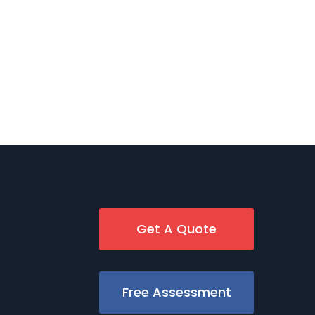
Get A Quote
Free Assessment