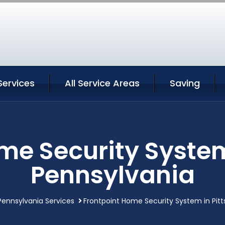
Services
All Service Areas
Saving
me Security System
Pennsylvania
Pennsylvania Services
Frontpoint Home Security System in Pit