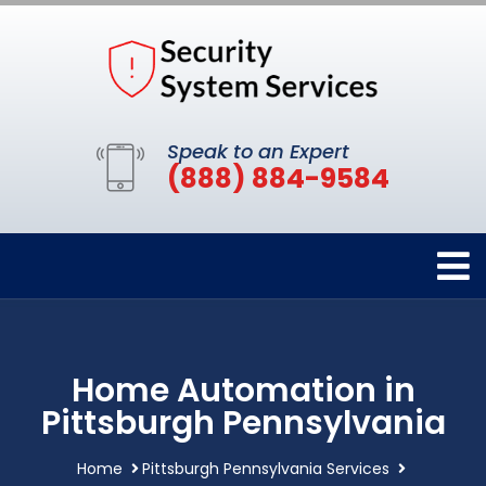
Speak to an Expert
(888) 884-9584
Home Automation in
Pittsburgh Pennsylvania
Home
Pittsburgh Pennsylvania Services