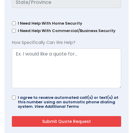
I Need Help With Home Security
I Need Help With Commercial/Business Security
How Specifically Can We Help?
I agree to receive automated call(s) or text(s) at
this number using an automatic phone dialing
system.
View Additional Terms