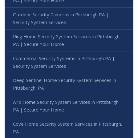
PA | Secure Your Home
Outdoor Security Cameras in Pittsburgh PA |
Security System Services
Ring Home Security System Services in Pittsburgh,
PA | Secure Your Home
Commercial Security Systems in Pittsburgh PA |
Security System Services
Deep Sentinel Home Security System Services in
Pittsburgh, PA
Arlo Home Security System Services in Pittsburgh
PA | Secure Your Home
Cove Home Security System Services in Pittsburgh,
PA