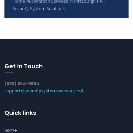
Home Automation Services in Pittsburgh PA |
Security System Solutions
Get In Touch
(888) 884-9584
support@securitysystemsservices.net
Quick links
Home