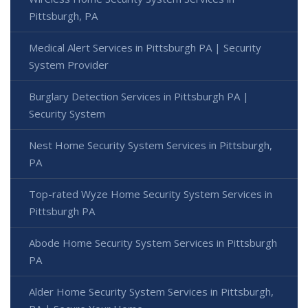
Pittsburgh, PA
Medical Alert Services in Pittsburgh PA | Security
System Provider
Burglary Detection Services in Pittsburgh PA |
Security System
Nest Home Security System Services in Pittsburgh,
PA
Top-rated Wyze Home Security System Services in
Pittsburgh PA
Abode Home Security System Services in Pittsburgh
PA
Alder Home Security System Services in Pittsburgh,