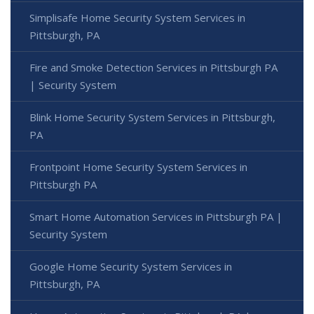
Simplisafe Home Security System Services in
Pittsburgh, PA
Fire and Smoke Detection Services in Pittsburgh PA
| Security System
Blink Home Security System Services in Pittsburgh,
PA
Frontpoint Home Security System Services in
Pittsburgh PA
Smart Home Automation Services in Pittsburgh PA |
Security System
Google Home Security System Services in
Pittsburgh, PA