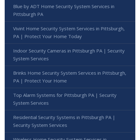
Blue by ADT Home Security System Services in
Pittsburgh PA
Vivint Home Security System Services in Pittsburgh,
PA | Protect Your Home Today
Indoor Security Cameras in Pittsburgh PA | Security
System Services
Brinks Home Security System Services in Pittsburgh,
PA | Protect Your Home
Top Alarm Systems for Pittsburgh PA | Security
System Services
Residential Security Systems in Pittsburgh PA |
Security System Services
Wireless Home Security System Services in