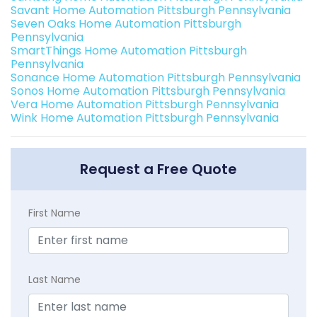
Savant Home Automation Pittsburgh Pennsylvania
Seven Oaks Home Automation Pittsburgh
Pennsylvania
SmartThings Home Automation Pittsburgh
Pennsylvania
Sonance Home Automation Pittsburgh Pennsylvania
Sonos Home Automation Pittsburgh Pennsylvania
Vera Home Automation Pittsburgh Pennsylvania
Wink Home Automation Pittsburgh Pennsylvania
Request a Free Quote
First Name
Last Name