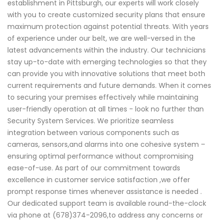
establishment in Pittsburgh, our experts will work closely
with you to create customized security plans that ensure
maximum protection against potential threats. With years
of experience under our belt, we are well-versed in the
latest advancements within the industry. Our technicians
stay up-to-date with emerging technologies so that they
can provide you with innovative solutions that meet both
current requirements and future demands. When it comes
to securing your premises effectively while maintaining
user-friendly operation at all times - look no further than
Security System Services. We prioritize seamless
integration between various components such as
cameras, sensors,and alarms into one cohesive system –
ensuring optimal performance without compromising
ease-of-use. As part of our commitment towards
excellence in customer service satisfaction ,we offer
prompt response times whenever assistance is needed .
Our dedicated support team is available round-the-clock
via phone at (678)374-2096,to address any concerns or