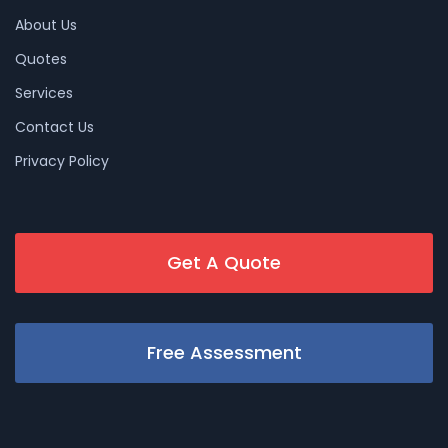
About Us
Quotes
Services
Contact Us
Privacy Policy
Get A Quote
Free Assessment