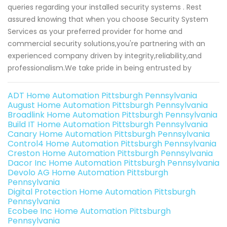
queries regarding your installed security systems . Rest
assured knowing that when you choose Security System
Services as your preferred provider for home and
commercial security solutions,you're partnering with an
experienced company driven by integrity,reliability,and
professionalism.We take pride in being entrusted by
ADT Home Automation Pittsburgh Pennsylvania
August Home Automation Pittsburgh Pennsylvania
Broadlink Home Automation Pittsburgh Pennsylvania
Build IT Home Automation Pittsburgh Pennsylvania
Canary Home Automation Pittsburgh Pennsylvania
Control4 Home Automation Pittsburgh Pennsylvania
Creston Home Automation Pittsburgh Pennsylvania
Dacor Inc Home Automation Pittsburgh Pennsylvania
Devolo AG Home Automation Pittsburgh
Pennsylvania
Digital Protection Home Automation Pittsburgh
Pennsylvania
Ecobee Inc Home Automation Pittsburgh
Pennsylvania