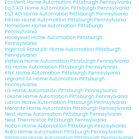
EcoVent Home Automation Pittsburgh Pennsylvania
Eq 3 AG Home Automation Pittsburgh Pennsylvania
Eq3 AG Home Automation Pittsburgh Pennsylvania
Fibrao Home Automation Pittsburgh Pennsylvania
HomeSeer Home Automation Pittsburgh
Pennsylvania
Honeywell Home Automation Pittsburgh
Pennsylvania
Ingersoll Rand plc Home Automation Pittsburgh
Pennsylvania
Insteon Home Automation Pittsburgh Pennsylvania
Iris Home Automation Pittsburgh Pennsylvania
KNX Home Automation Pittsburgh Pennsylvania
Legrand SA Home Automation Pittsburgh
Pennsylvania
LG Home Automation Pittsburgh Pennsylvania
Loxone Home Automation Pittsburgh Pennsylvania
Lutron Home Automation Pittsburgh Pennsylvania
Marantz Home Automation Pittsburgh Pennsylvania
Nest Home Automation Pittsburgh Pennsylvania
Nest Thermostat Pittsburgh Pennsylvania
Notion Home Automation Pittsburgh Pennsylvania
Rako Home Automation Pittsburgh Pennsylvania
Samsung Home Automation Pittsburgh Pennsylvania