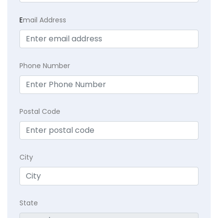
E
mail Address
Phone Number
Postal Code
City
State