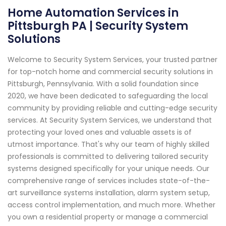
Home Automation Services in
Pittsburgh PA | Security System
Solutions
Welcome to Security System Services, your trusted partner
for top-notch home and commercial security solutions in
Pittsburgh, Pennsylvania. With a solid foundation since
2020, we have been dedicated to safeguarding the local
community by providing reliable and cutting-edge security
services. At Security System Services, we understand that
protecting your loved ones and valuable assets is of
utmost importance. That's why our team of highly skilled
professionals is committed to delivering tailored security
systems designed specifically for your unique needs. Our
comprehensive range of services includes state-of-the-
art surveillance systems installation, alarm system setup,
access control implementation, and much more. Whether
you own a residential property or manage a commercial