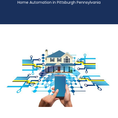
Home Automation in Pittsburgh Pennsylvania