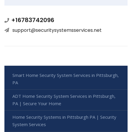
+16783742096
support@securitysystemsservices.net
Smart Home Security System Services in Pittsburgh,
PA
ADT Home Security System Services in Pittsburgh,
PA | Secure Your Home
Home Security Systems in Pittsburgh PA | Security
System Services