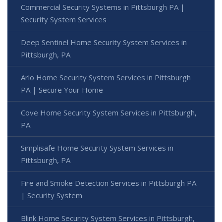
Commercial Security Systems in Pittsburgh PA |
Security System Services
Deep Sentinel Home Security System Services in
Pittsburgh, PA
Arlo Home Security System Services in Pittsburgh
PA | Secure Your Home
Cove Home Security System Services in Pittsburgh,
PA
Simplisafe Home Security System Services in
Pittsburgh, PA
Fire and Smoke Detection Services in Pittsburgh PA
| Security System
Blink Home Security System Services in Pittsburgh,