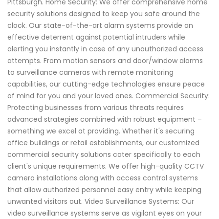
Pittsburgh. Home Security: We offer comprehensive home
security solutions designed to keep you safe around the
clock. Our state-of-the-art alarm systems provide an
effective deterrent against potential intruders while
alerting you instantly in case of any unauthorized access
attempts. From motion sensors and door/window alarms
to surveillance cameras with remote monitoring
capabilities, our cutting-edge technologies ensure peace
of mind for you and your loved ones. Commercial Security:
Protecting businesses from various threats requires
advanced strategies combined with robust equipment –
something we excel at providing. Whether it's securing
office buildings or retail establishments, our customized
commercial security solutions cater specifically to each
client's unique requirements. We offer high-quality CCTV
camera installations along with access control systems
that allow authorized personnel easy entry while keeping
unwanted visitors out. Video Surveillance Systems: Our
video surveillance systems serve as vigilant eyes on your