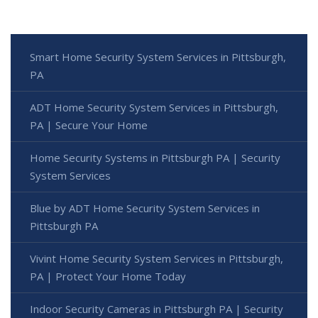
Smart Home Security System Services in Pittsburgh,
PA
ADT Home Security System Services in Pittsburgh,
PA | Secure Your Home
Home Security Systems in Pittsburgh PA | Security
System Services
Blue by ADT Home Security System Services in
Pittsburgh PA
Vivint Home Security System Services in Pittsburgh,
PA | Protect Your Home Today
Indoor Security Cameras in Pittsburgh PA | Security