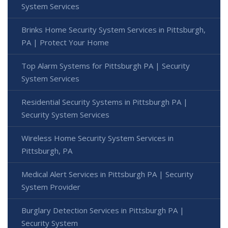
System Services
Brinks Home Security System Services in Pittsburgh,
PA | Protect Your Home
Top Alarm Systems for Pittsburgh PA | Security
System Services
Residential Security Systems in Pittsburgh PA |
Security System Services
Wireless Home Security System Services in
Pittsburgh, PA
Medical Alert Services in Pittsburgh PA | Security
System Provider
Burglary Detection Services in Pittsburgh PA |
Security System