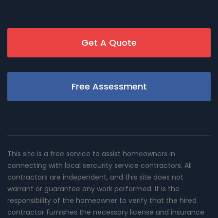
Get A Quote
Free Assessment
This site is a free service to assist homeowners in
connecting with local sercurity service contractors. All
contractors are independent, and this site does not
warrant or guarantee any work performed. It is the
responsibility of the homeowner to verify that the hired
contractor furnishes the necessary license and insurance