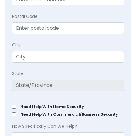
Postal Code
City
State
I Need Help With Home Security
I Need Help With Commercial/Business Security
How Specifically Can We Help?