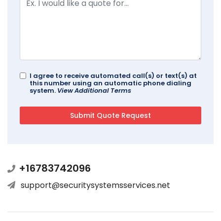
I agree to receive automated call(s) or text(s) at
this number using an automatic phone dialing
system.
View Additional Terms
+16783742096
support@securitysystemsservices.net