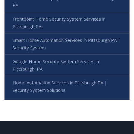
PA
Frontpoint Home Security System Services in
Pittsburgh PA
Smart Home Automation Services in Pittsburgh PA |
Security System
Google Home Security System Services in
Pittsburgh, PA
Home Automation Services in Pittsburgh PA |
Security System Solutions