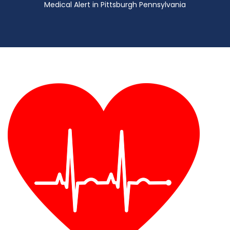
Medical Alert in Pittsburgh Pennsylvania