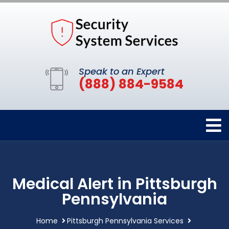
Speak to an Expert
(888) 884-9584
Medical Alert in Pittsburgh
Pennsylvania
Home
Pittsburgh Pennsylvania Services