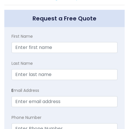
Request a Free Quote
First Name
Last Name
E
mail Address
Phone Number