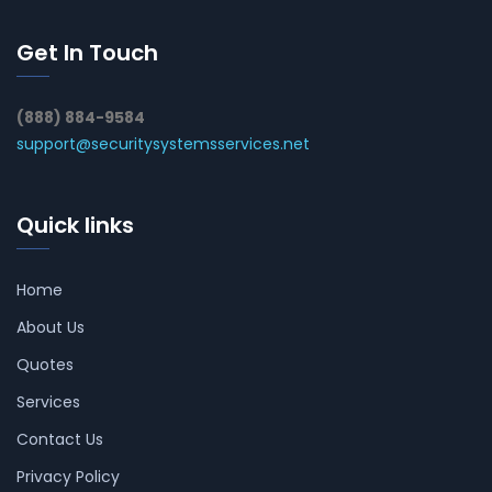
Get In Touch
(888) 884-9584
support@securitysystemsservices.net
Quick links
Home
About Us
Quotes
Services
Contact Us
Privacy Policy