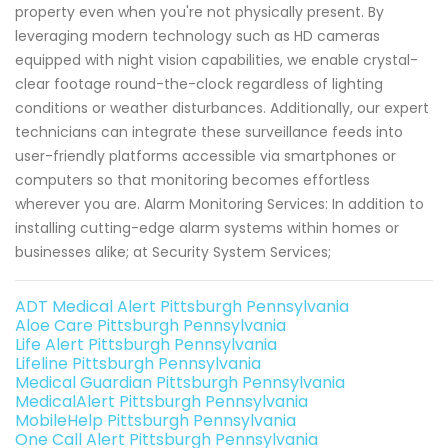
property even when you're not physically present. By
leveraging modern technology such as HD cameras
equipped with night vision capabilities, we enable crystal-
clear footage round-the-clock regardless of lighting
conditions or weather disturbances. Additionally, our expert
technicians can integrate these surveillance feeds into
user-friendly platforms accessible via smartphones or
computers so that monitoring becomes effortless
wherever you are. Alarm Monitoring Services: In addition to
installing cutting-edge alarm systems within homes or
businesses alike; at Security System Services;
ADT Medical Alert Pittsburgh Pennsylvania
Aloe Care Pittsburgh Pennsylvania
Life Alert Pittsburgh Pennsylvania
Lifeline Pittsburgh Pennsylvania
Medical Guardian Pittsburgh Pennsylvania
MedicalAlert Pittsburgh Pennsylvania
MobileHelp Pittsburgh Pennsylvania
One Call Alert Pittsburgh Pennsylvania