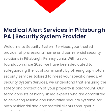
Medical Alert Services in Pittsburgh
PA | Security System Provider
Welcome to Security System Services, your trusted
provider of professional home and commercial security
solutions in Pittsburgh, Pennsylvania. With a solid
foundation since 2020, we have been dedicated to
safeguarding the local community by offering top-notch
security services tailored to meet your specific needs. At
Security System Services, we understand that ensuring the
safety and protection of your property is paramount. Our
team consists of highly skilled experts who are committed
to delivering reliable and innovative security systems for
both residential and commercial clients throughout