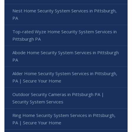
Nest Home Security System Services in Pittsburgh,
PA
Top-rated Wyze Home Security System Services in
Pittsburgh PA
Abode Home Security System Services in Pittsburgh
PA
Alder Home Security System Services in Pittsburgh,
PA | Secure Your Home
Outdoor Security Cameras in Pittsburgh PA |
Security System Services
Ring Home Security System Services in Pittsburgh,
PA | Secure Your Home